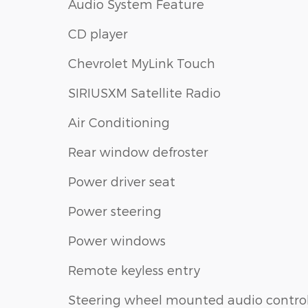
Audio System Feature
CD player
Chevrolet MyLink Touch
SIRIUSXM Satellite Radio
Air Conditioning
Rear window defroster
Power driver seat
Power steering
Power windows
Remote keyless entry
Steering wheel mounted audio contro