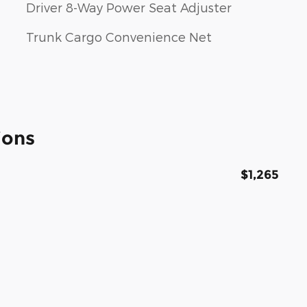
Driver 8-Way Power Seat Adjuster
Trunk Cargo Convenience Net
ions
$1,265