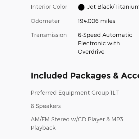
Interior Color
Jet Black/Titaniu
Odometer
194,006 miles
Transmission
6-Speed Automatic
Electronic with
Overdrive
Included Packages & Acc
Preferred Equipment Group 1LT
6 Speakers
AM/FM Stereo w/CD Player & MP3
Playback