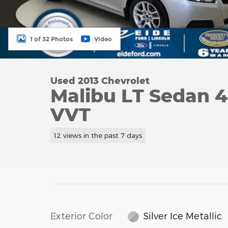
1 of 32 Photos
Video
Used 2013 Chevrolet
Malibu LT Sedan 
VVT
12 views in the past 7 days
Exterior Color
Silver Ice Metallic