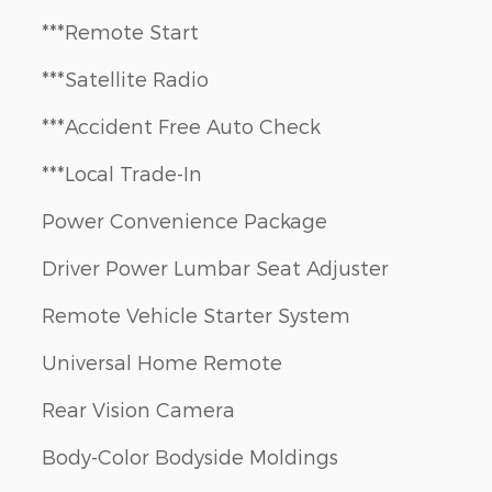
***Remote Start
***Satellite Radio
***Accident Free Auto Check
***Local Trade-In
Power Convenience Package
Driver Power Lumbar Seat Adjuster
Remote Vehicle Starter System
Universal Home Remote
Rear Vision Camera
Body-Color Bodyside Moldings