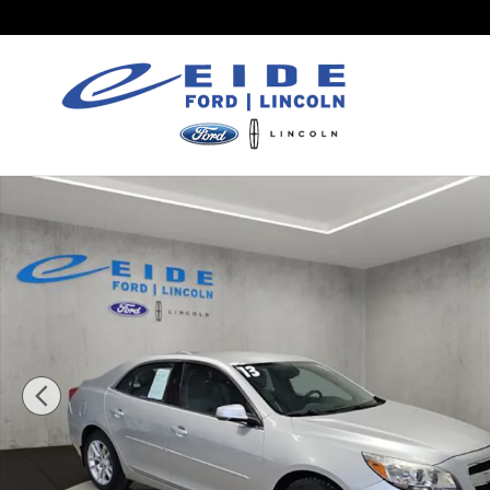
Skip to main content
Used 2013 Chevrolet Malibu LT Sedan Photo 1 of 3