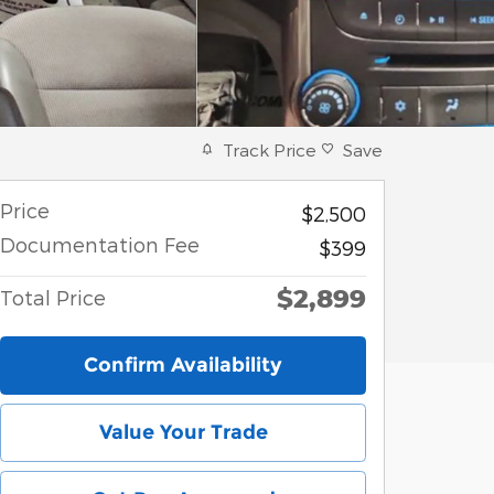
Track Price
Save
Price
$2,500
Documentation Fee
$399
$2,899
Total Price
Confirm Availability
Value Your Trade