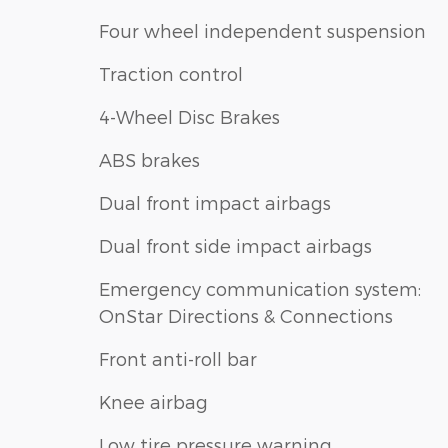
Four wheel independent suspension
Traction control
4-Wheel Disc Brakes
ABS brakes
Dual front impact airbags
Dual front side impact airbags
Emergency communication system:
OnStar Directions & Connections
Front anti-roll bar
Knee airbag
Low tire pressure warning