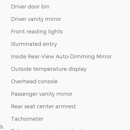
Driver door bin
Driver vanity mirror
Front reading lights
Illuminated entry
Inside Rear-View Auto-Dimming Mirror
Outside temperature display
Overhead console
Passenger vanity mirror
Rear seat center armrest
Tachometer
ls