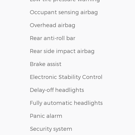
Occupant sensing airbag
Overhead airbag
Rear anti-roll bar
Rear side impact airbag
Brake assist
Electronic Stability Control
Delay-off headlights
Fully automatic headlights
Panic alarm
Security system