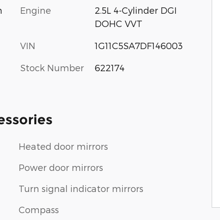
Engine
2.5L 4-Cylinder DGI
m
DOHC VVT
VIN
1G11C5SA7DF146003
Stock Number
622174
essories
Heated door mirrors
Power door mirrors
Turn signal indicator mirrors
Compass