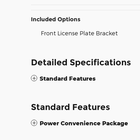
Included Options
Front License Plate Bracket
Detailed Specifications
Standard Features
Standard Features
Power Convenience Package