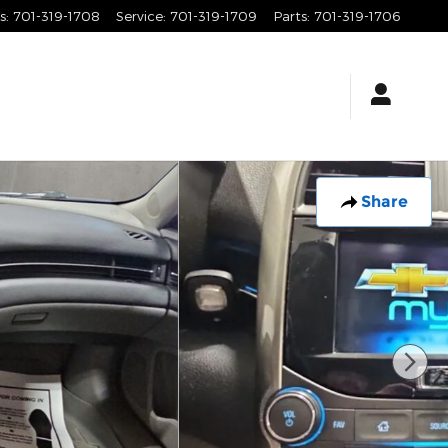
s
:
701-319-1708
Service
:
701-319-1709
Parts
:
701-319-1706
Share