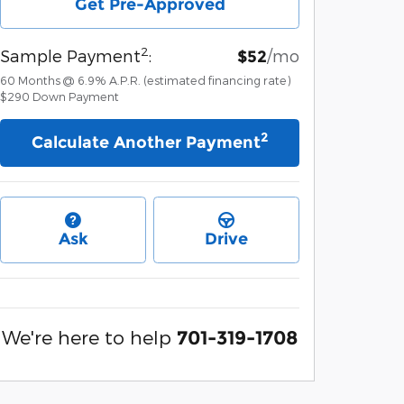
Get Pre-Approved
2
Sample Payment
:
/mo
$52
60
Months
@
6.9
%
A.P.R. (estimated financing rate)
$290
Down Payment
2
Calculate Another Payment
Ask
Drive
We're here to help
701-319-1708