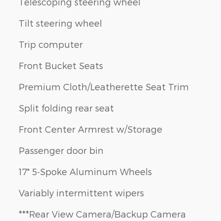
Telescoping steering wheel
Tilt steering wheel
Trip computer
Front Bucket Seats
Premium Cloth/Leatherette Seat Trim
Split folding rear seat
Front Center Armrest w/Storage
Passenger door bin
17" 5-Spoke Aluminum Wheels
Variably intermittent wipers
***Rear View Camera/Backup Camera