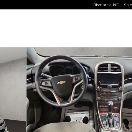
Bismarck
,
ND
Sale
2