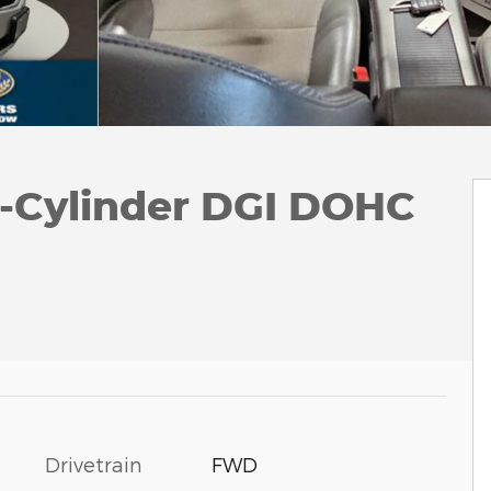
4-Cylinder DGI DOHC
Drivetrain
FWD