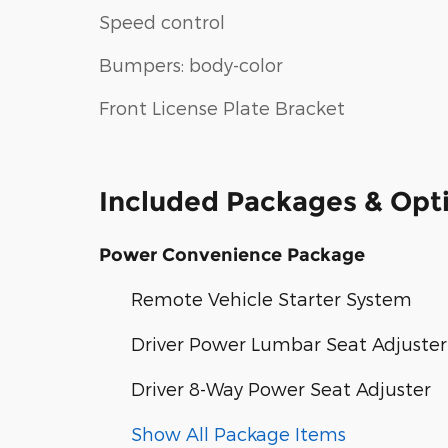
Speed control
Bumpers: body-color
Front License Plate Bracket
Included Packages & Opt
Power Convenience Package
Remote Vehicle Starter System
Driver Power Lumbar Seat Adjuster
Driver 8-Way Power Seat Adjuster
Show All Package Items