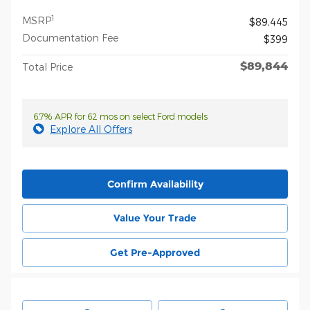
1
MSRP
$89,445
Documentation Fee
$399
$89,844
Total Price
6.7% APR for 62 mos on select Ford models
Explore All Offers
Confirm Availability
Value Your Trade
Get Pre-Approved