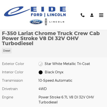
Skip to main content
New 2026 Ford F-350 Lariat Chrome Truck Crew Cab Photo 1 of 
1 of 29 Photos
Video
Shar
New 2026 Ford
F-350 Lariat Chrome Truck Crew Cab
Power Stroke V8 DI 32V OHV
Turbodiesel
Diesel
Exterior Color
Star White Metallic Tri-Coat
Interior Color
Black Onyx
Transmission
10-Speed Automatic
Drivetrain
4WD
Engine
Power Stroke 6.7L V8 DI 32V OHV
Turbodiesel