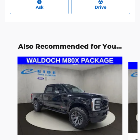
Ask
Drive
Also Recommended for You...
Slide 1 of 6
20