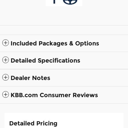
Included Packages & Options
Detailed Specifications
Dealer Notes
KBB.com Consumer Reviews
Detailed Pricing