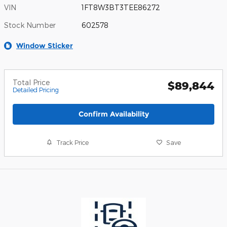
VIN
1FT8W3BT3TEE86272
Stock Number
602578
Window Sticker
Total Price
$89,844
Detailed Pricing
Confirm Availability
Track Price
Save