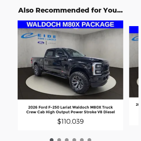
Also Recommended for You...
Slide 1 of 6
20
2026 Ford F-250 Lariat Waldoch M80X Truck
Crew Cab High Output Power Stroke V8 Diesel
$110,039