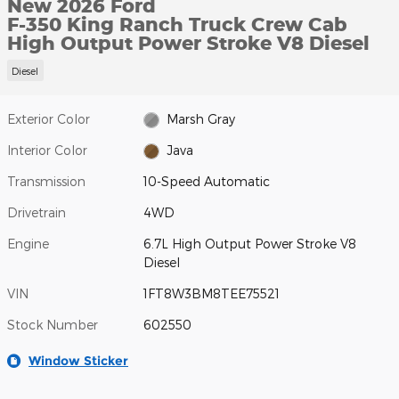
New 2026 Ford
F-350 King Ranch Truck Crew Cab
High Output Power Stroke V8 Diesel
Diesel
Exterior Color
Marsh Gray
Interior Color
Java
Transmission
10-Speed Automatic
Drivetrain
4WD
Engine
6.7L High Output Power Stroke V8
Diesel
VIN
1FT8W3BM8TEE75521
Stock Number
602550
Window Sticker