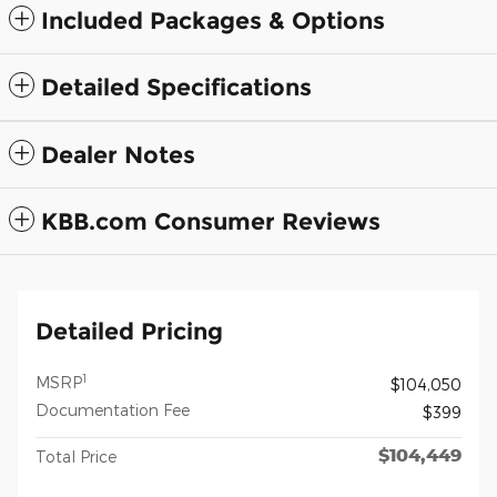
Included Packages & Options
Detailed Specifications
Dealer Notes
KBB.com Consumer Reviews
Detailed Pricing
1
MSRP
$104,050
Documentation Fee
$399
$104,449
Total Price