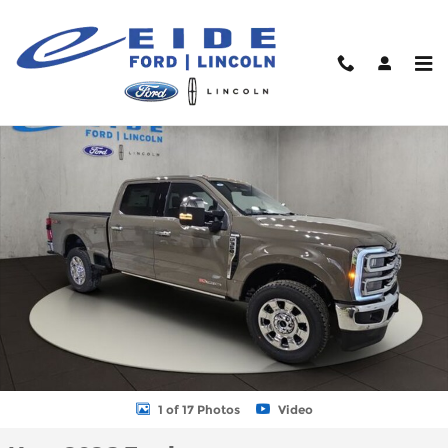
Skip to main content
New 2026 Ford F-350 King Ranch Truck Crew Cab Photo 1 of 17
Shar
1 of 17 Photos
Video