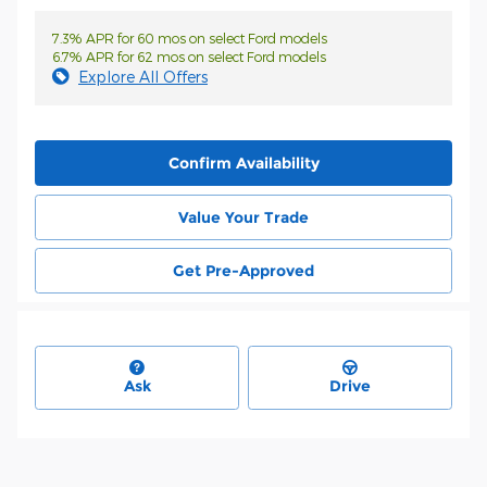
7.3% APR for 60 mos on select Ford models
6.7% APR for 62 mos on select Ford models
Explore All Offers
Confirm Availability
Value Your Trade
Get Pre-Approved
Ask
Drive