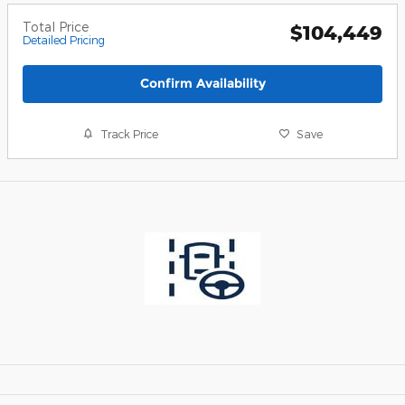
Total Price
$104,449
Detailed Pricing
Confirm Availability
Track Price
Save