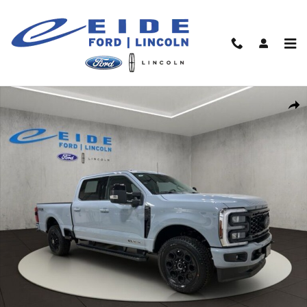
Skip to main content
New 2026 Ford F-250 Lariat Black Appearance Truck Crew Cab P
Shar