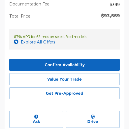
Documentation Fee
$399
$93,559
Total Price
6.7% APR for 62 mos on select Ford models
Explore All Offers
Confirm Availability
Value Your Trade
Get Pre-Approved
Ask
Drive