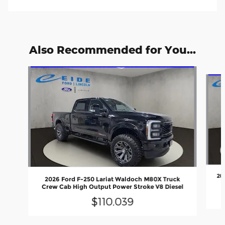
Also Recommended for You...
Slide 1 of 6
20
2026 Ford F-250 Lariat Waldoch M80X Truck
Crew Cab High Output Power Stroke V8 Diesel
$110,039