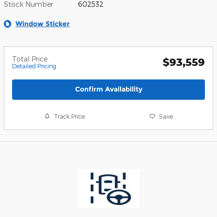
Stock Number
602532
Window Sticker
Total Price
$93,559
Detailed Pricing
Confirm Availability
Track Price
Save