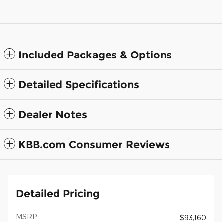
Included Packages & Options
Detailed Specifications
Dealer Notes
KBB.com Consumer Reviews
Detailed Pricing
1
MSRP
$93,160