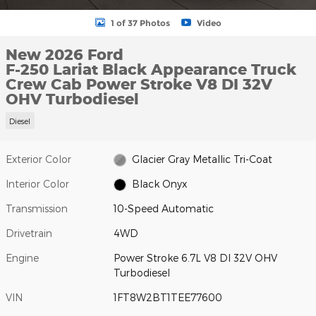
1 of 37 Photos
Video
New 2026 Ford
F-250 Lariat Black Appearance Truck
Crew Cab Power Stroke V8 DI 32V
OHV Turbodiesel
Diesel
Exterior Color
Glacier Gray Metallic Tri-Coat
Interior Color
Black Onyx
Transmission
10-Speed Automatic
Drivetrain
4WD
Engine
Power Stroke 6.7L V8 DI 32V OHV
Turbodiesel
VIN
1FT8W2BT1TEE77600