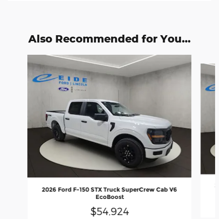
Also Recommended for You...
Slide 1 of 6
2
2026 Ford F-150 STX Truck SuperCrew Cab V6
EcoBoost
$54,924