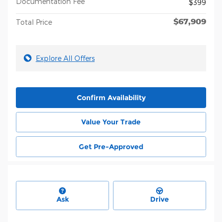
Documentation Fee
$399
$67,909
Total Price
Explore All Offers
Confirm Availability
Value Your Trade
Get Pre-Approved
Ask
Drive