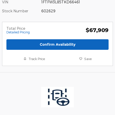
VIN
1FTFW3L85TKD66461
Stock Number
602629
Total Price
$67,909
Detailed Pricing
Confirm Availability
Track Price
Save