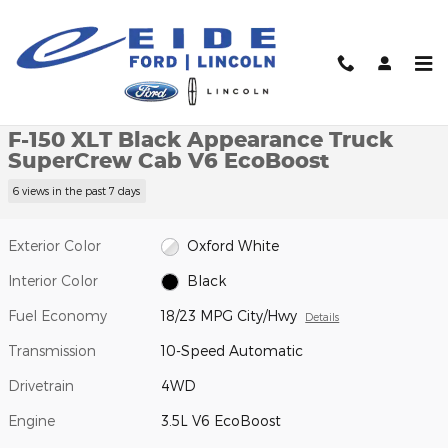
Skip to main content
New 2026 Ford F-150 XLT Black Appearance Truck SuperCrew Ca
1 of 39 Photos
Video
Shar
New 2026 Ford
F-150 XLT Black Appearance Truck
SuperCrew Cab V6 EcoBoost
6 views in the past 7 days
Exterior Color
Oxford White
Interior Color
Black
Fuel Economy
18/23 MPG City/Hwy
Details
Transmission
10-Speed Automatic
Drivetrain
4WD
Engine
3.5L V6 EcoBoost