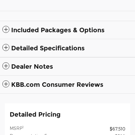
Included Packages & Options
Detailed Specifications
Dealer Notes
KBB.com Consumer Reviews
Detailed Pricing
1
MSRP
$67,510