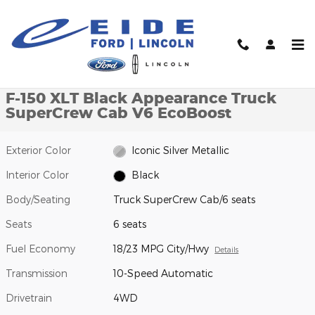
Skip to main content
New 2026 Ford F-150 XLT Black Appearance Truck SuperCrew Ca
1 of 27 Photos
Video
Shar
New 2026 Ford
F-150 XLT Black Appearance Truck
SuperCrew Cab V6 EcoBoost
Exterior Color
Iconic Silver Metallic
Interior Color
Black
Body/Seating
Truck SuperCrew Cab/6 seats
Seats
6 seats
Fuel Economy
18/23 MPG City/Hwy
Details
Transmission
10-Speed Automatic
Drivetrain
4WD