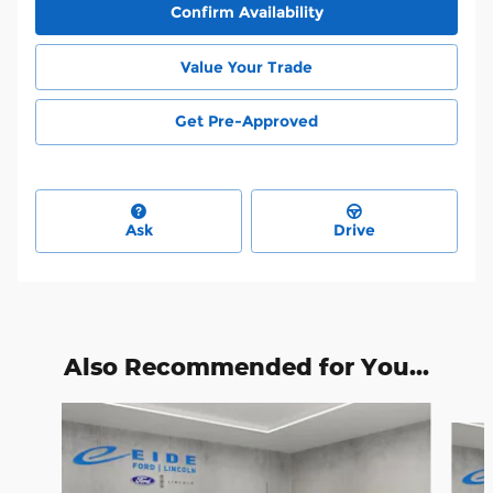
Confirm Availability
Value Your Trade
Get Pre-Approved
Ask
Drive
Also Recommended for You...
Slide 1 of 6