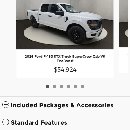
2
2026 Ford F-150 STX Truck SuperCrew Cab V6
EcoBoost
$54,924
Included Packages & Accessories
Standard Features