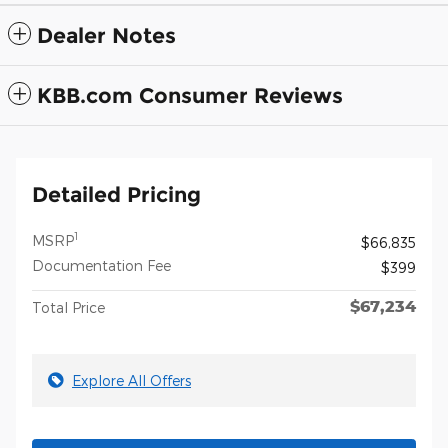
Dealer Notes
KBB.com Consumer Reviews
Detailed Pricing
1
MSRP
$66,835
Documentation Fee
$399
$67,234
Total Price
Explore All Offers