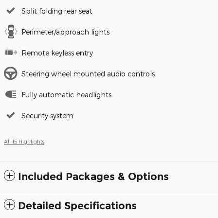
Split folding rear seat
Perimeter/approach lights
Remote keyless entry
Steering wheel mounted audio controls
Fully automatic headlights
Security system
All 15 Highlights
Included Packages & Options
Detailed Specifications