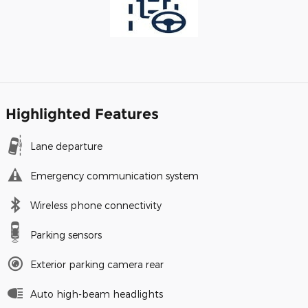
Highlighted Features
Lane departure
Emergency communication system
Wireless phone connectivity
Parking sensors
Exterior parking camera rear
Auto high-beam headlights