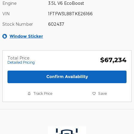
Engine
3.5L V6 EcoBoost
VIN
1FTFW3L88TKE26166
Stock Number
602437
Window Sticker
Total Price
$67,234
Detailed Pricing
Confirm Availability
Track Price
Save