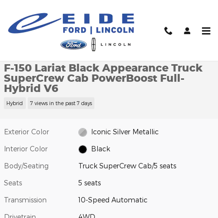
Skip to main content
New 2026 Ford F-150 Lariat Black Appearance Truck SuperCrew 
1 of 19 Photos
Video
Shar
New 2026 Ford
F-150 Lariat Black Appearance Truck
SuperCrew Cab PowerBoost Full-
Hybrid V6
Hybrid
7 views in the past 7 days
Exterior Color
Iconic Silver Metallic
Interior Color
Black
Body/Seating
Truck SuperCrew Cab/5 seats
Seats
5 seats
Transmission
10-Speed Automatic
Drivetrain
4WD