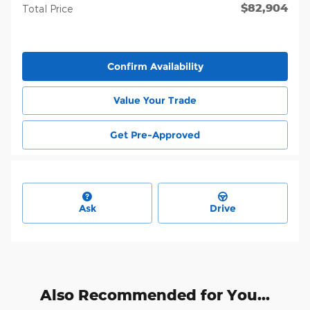
$82,904
Total Price
Confirm Availability
Value Your Trade
Get Pre-Approved
Ask
Drive
Also Recommended for You...