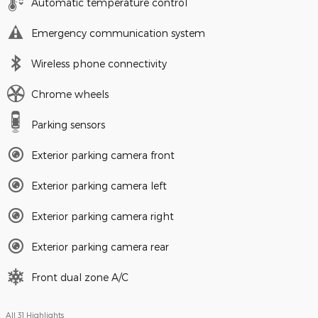
Automatic temperature control
Emergency communication system
Wireless phone connectivity
Chrome wheels
Parking sensors
Exterior parking camera front
Exterior parking camera left
Exterior parking camera right
Exterior parking camera rear
Front dual zone A/C
All 31 Highlights