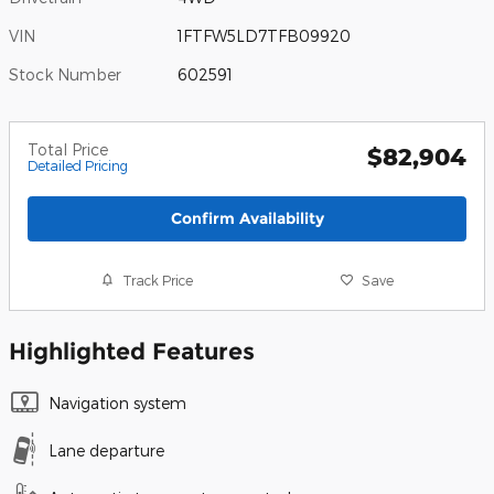
VIN
1FTFW5LD7TFB09920
Stock Number
602591
Total Price
$82,904
Detailed Pricing
Confirm Availability
Track Price
Save
Highlighted Features
Navigation system
Lane departure