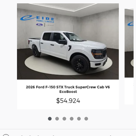
Slide 1 of 6
2
2026 Ford F-150 STX Truck SuperCrew Cab V6
EcoBoost
$54,924