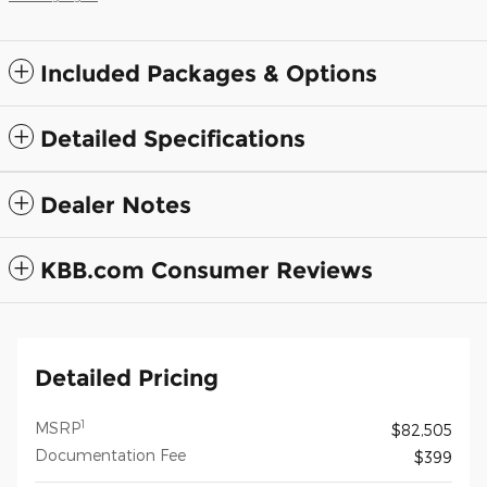
Included Packages & Options
Detailed Specifications
Dealer Notes
KBB.com Consumer Reviews
Detailed Pricing
1
MSRP
$82,505
Documentation Fee
$399