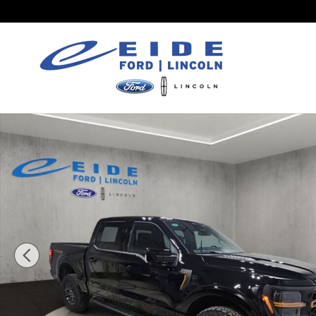
Skip to main content
New 2026 Ford F-150 Tremor Truck SuperCrew Cab