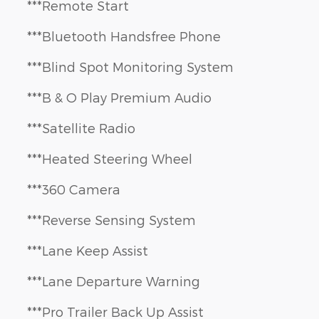
***Remote Start
***Bluetooth Handsfree Phone
***Blind Spot Monitoring System
***B & O Play Premium Audio
***Satellite Radio
***Heated Steering Wheel
***360 Camera
***Reverse Sensing System
***Lane Keep Assist
***Lane Departure Warning
***Pro Trailer Back Up Assist