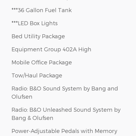
***36 Gallon Fuel Tank
***LED Box Lights
Bed Utility Package
Equipment Group 402A High
Mobile Office Package
Tow/Haul Package
Radio: B&O Sound System by Bang and
Olufsen
Radio: B&O Unleashed Sound System by
Bang & Olufsen
Power-Adjustable Pedals with Memory