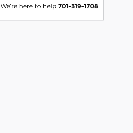
We're here to help
701-319-1708