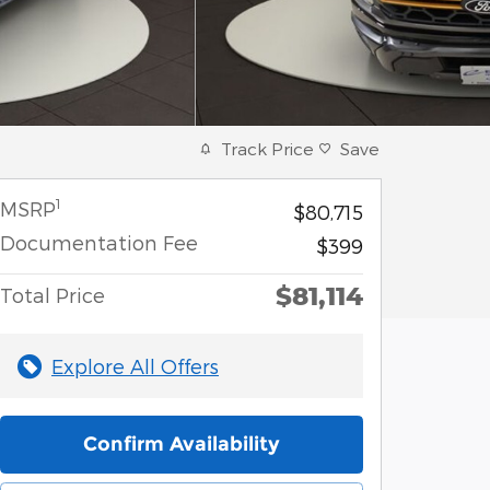
Track Price
Save
1
MSRP
$80,715
Documentation Fee
$399
$81,114
Total Price
Explore All Offers
Confirm Availability