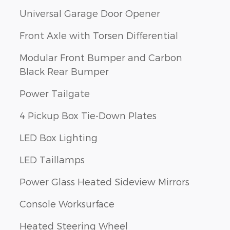
Universal Garage Door Opener
Front Axle with Torsen Differential
Modular Front Bumper and Carbon
Black Rear Bumper
Power Tailgate
4 Pickup Box Tie-Down Plates
LED Box Lighting
LED Taillamps
Power Glass Heated Sideview Mirrors
Console Worksurface
Heated Steering Wheel