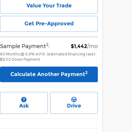
Value Your Trade
Get Pre-Approved
2
Sample Payment
:
/mo
$1,442
60
Months
@
6.9
%
A.P.R. (estimated financing rate)
$8,112
Down Payment
2
Calculate Another Payment
Ask
Drive