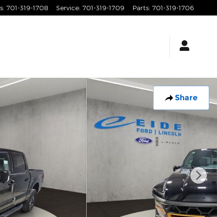
s
:
701-319-1708
Service
:
701-319-1709
Parts
:
701-319-1706
Share