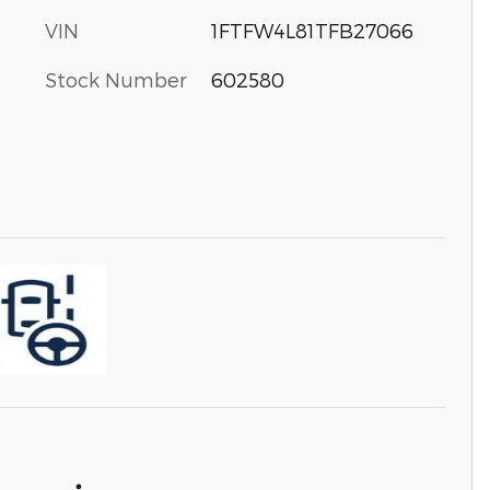
VIN
1FTFW4L81TFB27066
Stock Number
602580