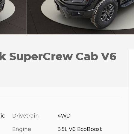
ck SuperCrew Cab V6
Drivetrain
4WD
ic
Engine
3.5L V6 EcoBoost