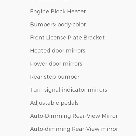
Engine Block Heater
Bumpers: body-color
Front License Plate Bracket
Heated door mirrors
Power door mirrors
Rear step bumper
Turn signal indicator mirrors
Adjustable pedals
Auto-Dimming Rear-View Mirror
Auto-dimming Rear-View mirror