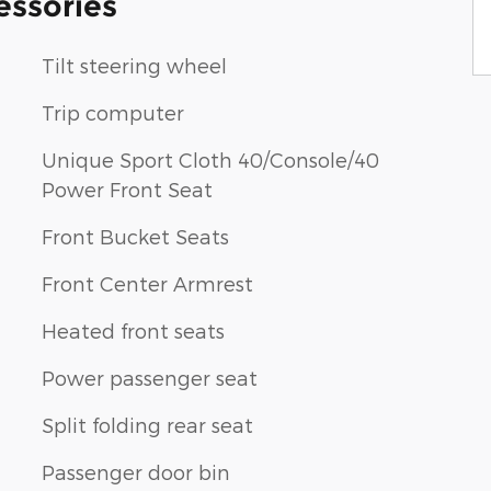
essories
Tilt steering wheel
Trip computer
Unique Sport Cloth 40/Console/40
Power Front Seat
Front Bucket Seats
Front Center Armrest
Heated front seats
Power passenger seat
Split folding rear seat
Passenger door bin