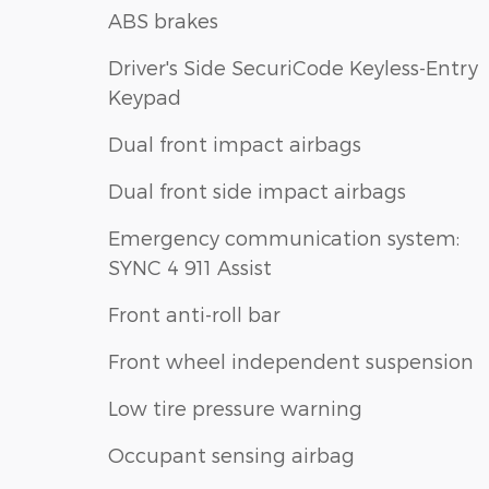
ABS brakes
Driver's Side SecuriCode Keyless-Entry
Keypad
Dual front impact airbags
Dual front side impact airbags
Emergency communication system:
SYNC 4 911 Assist
Front anti-roll bar
Front wheel independent suspension
Low tire pressure warning
Occupant sensing airbag