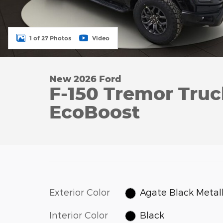
1 of 27 Photos
Video
New 2026 Ford
F-150 Tremor Tru
EcoBoost
Exterior Color
Agate Black Metall
Interior Color
Black