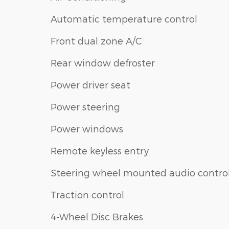
Automatic temperature control
Front dual zone A/C
Rear window defroster
Power driver seat
Power steering
Power windows
Remote keyless entry
Steering wheel mounted audio contro
Traction control
4-Wheel Disc Brakes