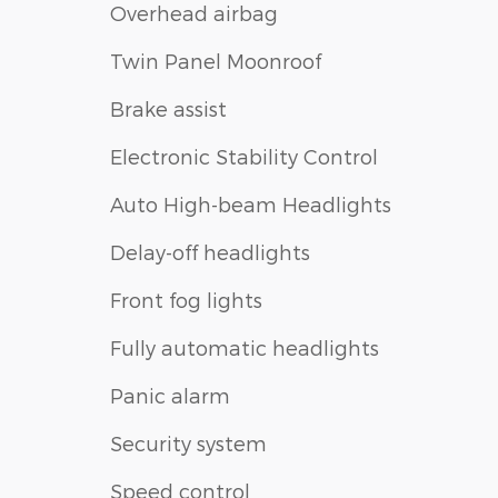
Overhead airbag
Twin Panel Moonroof
Brake assist
Electronic Stability Control
Auto High-beam Headlights
Delay-off headlights
Front fog lights
Fully automatic headlights
Panic alarm
Security system
Speed control