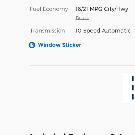
Fuel Economy
16/21 MPG City/Hwy
Details
Transmission
10-Speed Automatic
Window Sticker