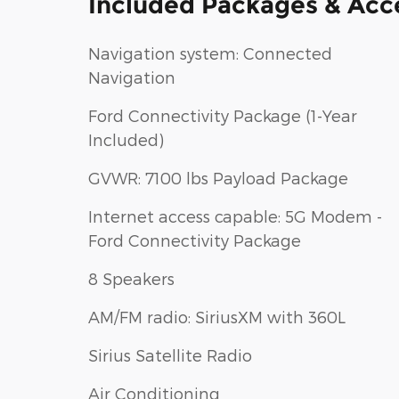
Included Packages & Acc
Navigation system: Connected
Navigation
Ford Connectivity Package (1-Year
Included)
GVWR: 7100 lbs Payload Package
Internet access capable: 5G Modem -
Ford Connectivity Package
8 Speakers
AM/FM radio: SiriusXM with 360L
Sirius Satellite Radio
Air Conditioning