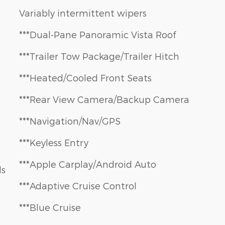
Variably intermittent wipers
***Dual-Pane Panoramic Vista Roof
***Trailer Tow Package/Trailer Hitch
***Heated/Cooled Front Seats
***Rear View Camera/Backup Camera
***Navigation/Nav/GPS
***Keyless Entry
***Apple Carplay/Android Auto
ls
***Adaptive Cruise Control
***Blue Cruise