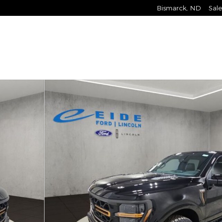
Bismarck
,
ND
Sale
 Photo 1 of 27