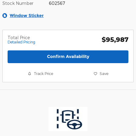
Stock Number
602567
Window Sticker
Total Price
$95,987
Detailed Pricing
Confirm Availability
Track Price
Save