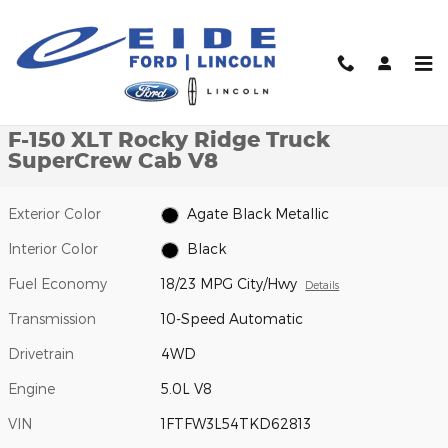
Skip to main content
New 2026 Ford F-150 XLT Rocky Ridge Truck SuperCrew Cab Pho
1 of 24 Photos
Video
Shar
New 2026 Ford
F-150 XLT Rocky Ridge Truck
SuperCrew Cab V8
Exterior Color
Agate Black Metallic
Interior Color
Black
Fuel Economy
18/23 MPG City/Hwy
Details
Transmission
10-Speed Automatic
Drivetrain
4WD
Engine
5.0L V8
VIN
1FTFW3L54TKD62813