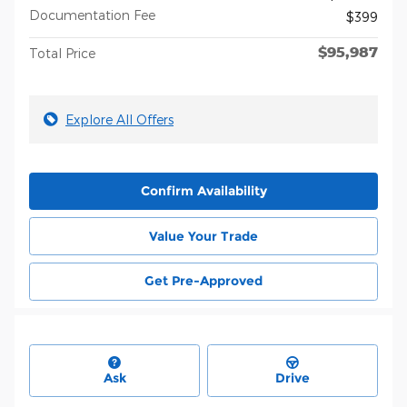
Documentation Fee
$399
$95,987
Total Price
Explore All Offers
Confirm Availability
Value Your Trade
Get Pre-Approved
Ask
Drive