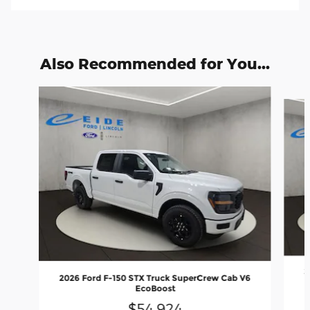
Also Recommended for You...
Slide 1 of 6
2
2026 Ford F-150 STX Truck SuperCrew Cab V6
EcoBoost
$54,924