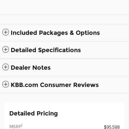
Included Packages & Options
Detailed Specifications
Dealer Notes
KBB.com Consumer Reviews
Detailed Pricing
1
MSRP
$95,588