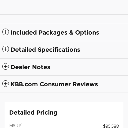
Included Packages & Options
Detailed Specifications
Dealer Notes
KBB.com Consumer Reviews
Detailed Pricing
1
MSRP
$95,588