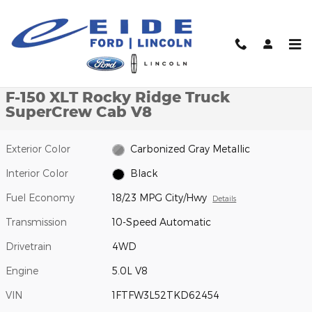
Skip to main content
New 2026 Ford F-150 XLT Rocky Ridge Truck SuperCrew Cab Phot
1 of 21 Photos
Video
Shar
New 2026 Ford
F-150 XLT Rocky Ridge Truck
SuperCrew Cab V8
Exterior Color
Carbonized Gray Metallic
Interior Color
Black
Fuel Economy
18/23 MPG City/Hwy
Details
Transmission
10-Speed Automatic
Drivetrain
4WD
Engine
5.0L V8
VIN
1FTFW3L52TKD62454