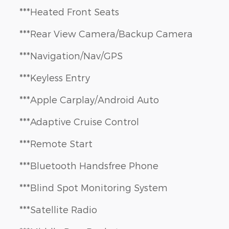
***Heated Front Seats
***Rear View Camera/Backup Camera
***Navigation/Nav/GPS
***Keyless Entry
***Apple Carplay/Android Auto
***Adaptive Cruise Control
***Remote Start
***Bluetooth Handsfree Phone
***Blind Spot Monitoring System
***Satellite Radio