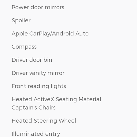
Power door mirrors
Spoiler
Apple CarPlay/Android Auto
Compass
Driver door bin
Driver vanity mirror
Front reading lights
Heated ActiveX Seating Material
Captain's Chairs
Heated Steering Wheel
Illuminated entry