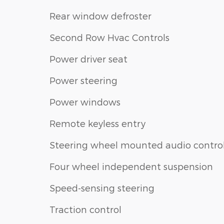
Rear window defroster
Second Row Hvac Controls
Power driver seat
Power steering
Power windows
Remote keyless entry
Steering wheel mounted audio contro
Four wheel independent suspension
Speed-sensing steering
Traction control