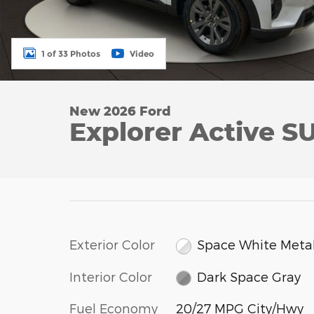
1 of 33 Photos
Video
New 2026 Ford
Explorer Active S
Exterior Color
Space White Metal
Interior Color
Dark Space Gray
Fuel Economy
20/27 MPG City/Hwy