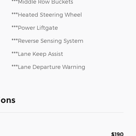
***Middle Row Buckets
***Heated Steering Wheel
***Power Liftgate
***Reverse Sensing System
***Lane Keep Assist
***Lane Departure Warning
ions
$190