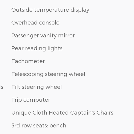
Outside temperature display
Overhead console
Passenger vanity mirror
Rear reading lights
Tachometer
Telescoping steering wheel
ls
Tilt steering wheel
Trip computer
Unique Cloth Heated Captain's Chairs
3rd row seats: bench