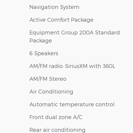
Navigation System
Active Comfort Package
Equipment Group 200A Standard
Package
6 Speakers
AM/FM radio: SiriusXM with 360L
AM/FM Stereo
Air Conditioning
Automatic temperature control
Front dual zone A/C
Rear air conditioning