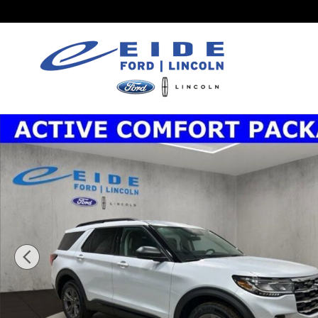
Skip to main content
New 2026 Ford Explorer Active SUV Photo 1 of 33