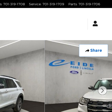
s
:
701-319-1708
Service
:
701-319-1709
Parts
:
701-319-1706
Share