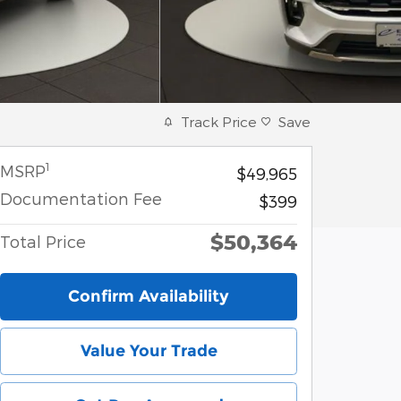
Track Price
Save
1
MSRP
$49,965
Documentation Fee
$399
$50,364
Total Price
Confirm Availability
Value Your Trade