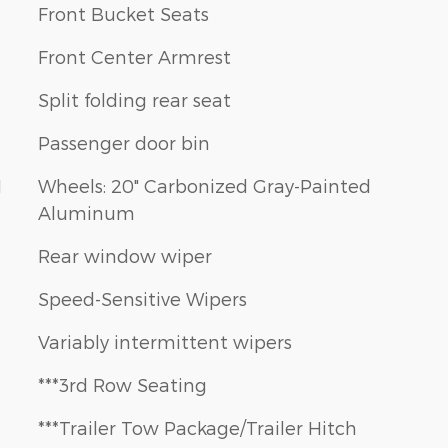
Front Bucket Seats
Front Center Armrest
Split folding rear seat
Passenger door bin
1
Wheels: 20" Carbonized Gray-Painted
Aluminum
Rear window wiper
Speed-Sensitive Wipers
Variably intermittent wipers
***3rd Row Seating
***Trailer Tow Package/Trailer Hitch