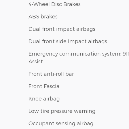
4-Wheel Disc Brakes
ABS brakes
Dual front impact airbags
Dual front side impact airbags
Emergency communication system: 91
Assist
Front anti-roll bar
Front Fascia
Knee airbag
Low tire pressure warning
Occupant sensing airbag