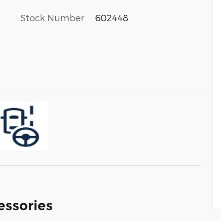
Stock Number
602448
essories