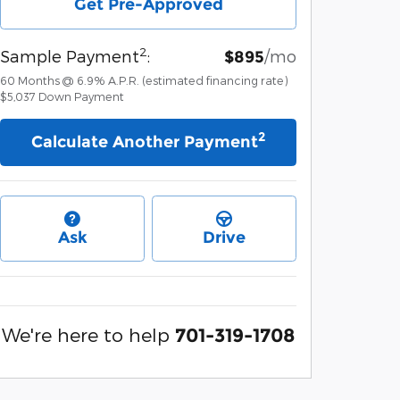
Get Pre-Approved
2
Sample Payment
:
/mo
$895
60
Months
@
6.9
%
A.P.R. (estimated financing rate)
$5,037
Down Payment
2
Calculate Another Payment
Ask
Drive
We're here to help
701-319-1708