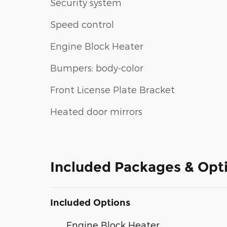
Security system
Speed control
Engine Block Heater
Bumpers: body-color
Front License Plate Bracket
Heated door mirrors
Included Packages & Opt
Included Options
Engine Block Heater