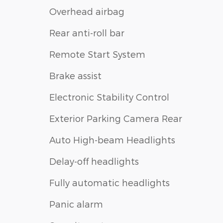
Overhead airbag
Rear anti-roll bar
Remote Start System
Brake assist
Electronic Stability Control
Exterior Parking Camera Rear
Auto High-beam Headlights
Delay-off headlights
Fully automatic headlights
Panic alarm