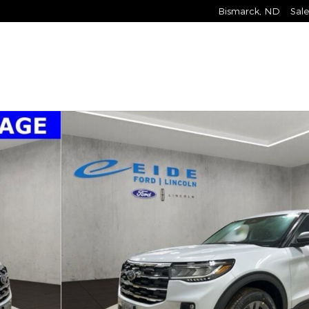
Bismarck
,
ND
Sale