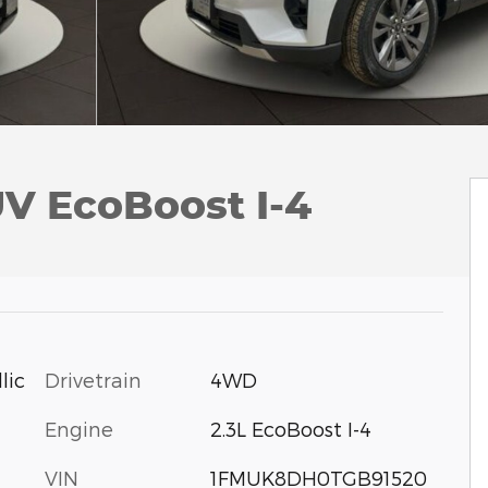
UV EcoBoost I-4
Drivetrain
4WD
lic
Engine
2.3L EcoBoost I-4
VIN
1FMUK8DH0TGB91520