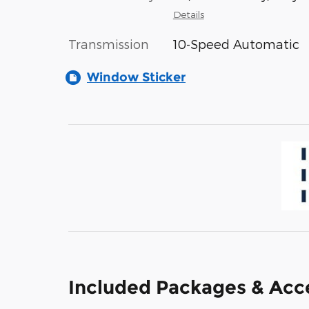
Details
Transmission
10-Speed Automatic
Window Sticker
Included Packages & Acc