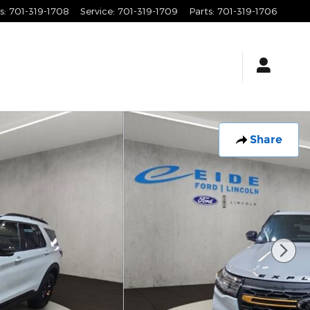
s
:
701-319-1708
Service
:
701-319-1709
Parts
:
701-319-1706
Share