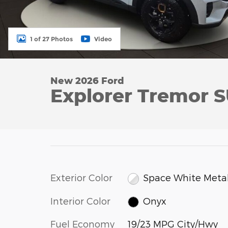
1 of 27 Photos
Video
New 2026 Ford
Explorer Tremor 
Exterior Color
Space White Metal
Interior Color
Onyx
Fuel Economy
19/23 MPG City/Hwy