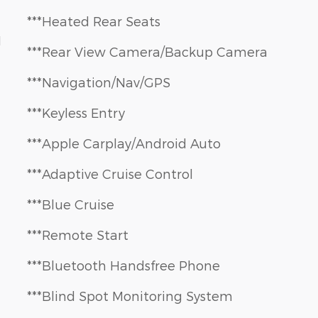
***Heated Rear Seats
1
***Rear View Camera/Backup Camera
***Navigation/Nav/GPS
***Keyless Entry
***Apple Carplay/Android Auto
***Adaptive Cruise Control
***Blue Cruise
***Remote Start
***Bluetooth Handsfree Phone
***Blind Spot Monitoring System