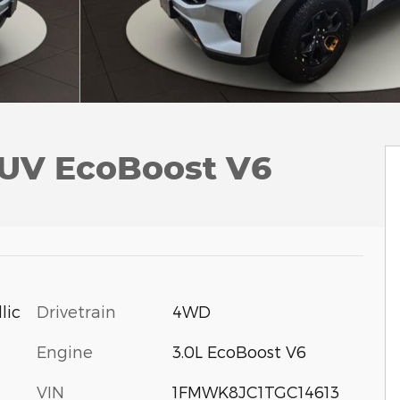
SUV EcoBoost V6
Drivetrain
4WD
lic
Engine
3.0L EcoBoost V6
VIN
1FMWK8JC1TGC14613