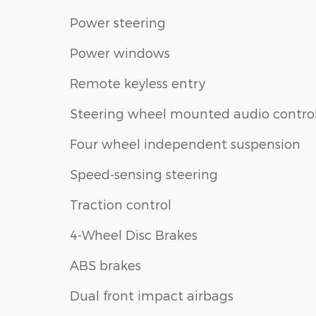
Power steering
Power windows
Remote keyless entry
Steering wheel mounted audio contro
Four wheel independent suspension
Speed-sensing steering
Traction control
4-Wheel Disc Brakes
ABS brakes
Dual front impact airbags