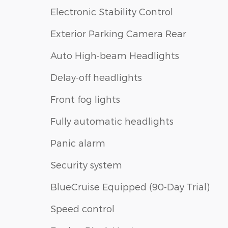
Electronic Stability Control
Exterior Parking Camera Rear
Auto High-beam Headlights
Delay-off headlights
Front fog lights
Fully automatic headlights
Panic alarm
Security system
BlueCruise Equipped (90-Day Trial)
Speed control