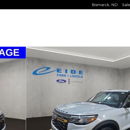
Bismarck
,
ND
Sale