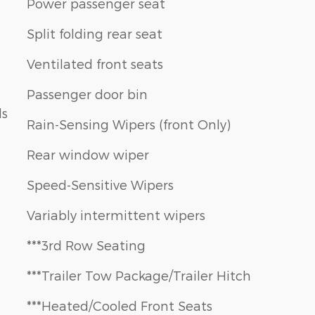
Power passenger seat
Split folding rear seat
Ventilated front seats
Passenger door bin
ls
Rain-Sensing Wipers (front Only)
Rear window wiper
Speed-Sensitive Wipers
Variably intermittent wipers
***3rd Row Seating
***Trailer Tow Package/Trailer Hitch
***Heated/Cooled Front Seats