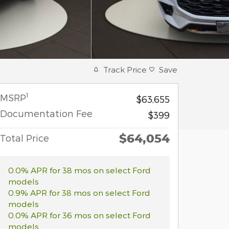
Track Price
Save
1
MSRP
$63,655
Documentation Fee
$399
$64,054
Total Price
0.0% APR for 38 mos on select Ford
models
0.9% APR for 38 mos on select Ford
models
0.0% APR for 36 mos on select Ford
models