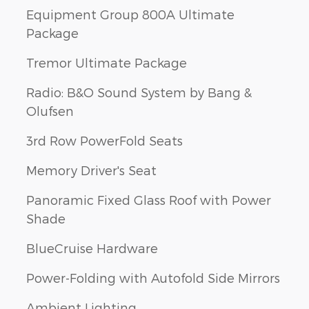
Equipment Group 800A Ultimate
Package
Tremor Ultimate Package
Radio: B&O Sound System by Bang &
Olufsen
3rd Row PowerFold Seats
Memory Driver's Seat
Panoramic Fixed Glass Roof with Power
Shade
BlueCruise Hardware
Power-Folding with Autofold Side Mirrors
Ambient Lighting