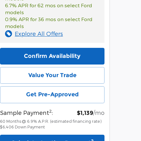
6.7% APR for 62 mos on select Ford
models
0.9% APR for 36 mos on select Ford
models
Explore All Offers
Confirm Availability
Value Your Trade
Get Pre-Approved
2
Sample Payment
:
/mo
$1,139
60
Months
@
6.9
%
A.P.R. (estimated financing rate)
$6,406
Down Payment
2