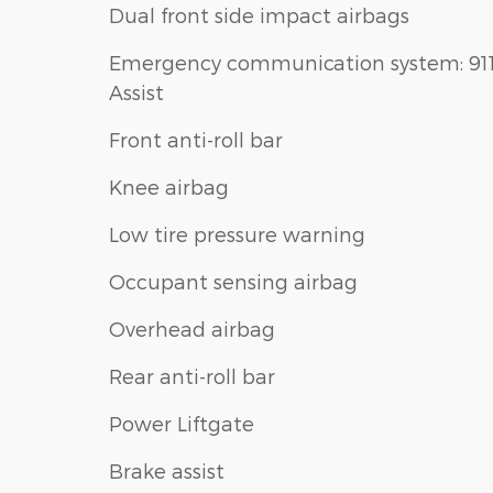
Dual front side impact airbags
Emergency communication system: 91
Assist
Front anti-roll bar
Knee airbag
Low tire pressure warning
Occupant sensing airbag
Overhead airbag
Rear anti-roll bar
Power Liftgate
Brake assist