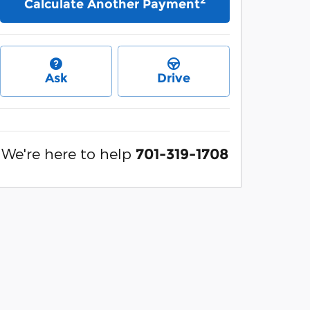
Calculate Another Payment
Ask
Drive
We're here to help
701-319-1708