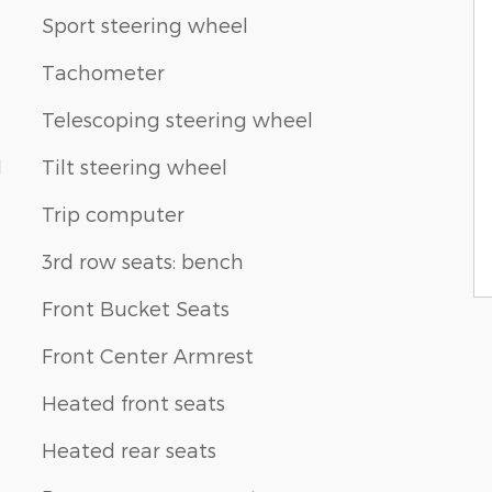
Sport steering wheel
Tachometer
Telescoping steering wheel
d
Tilt steering wheel
Trip computer
3rd row seats: bench
Front Bucket Seats
Front Center Armrest
Heated front seats
Heated rear seats