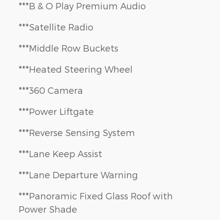
***B & O Play Premium Audio
***Satellite Radio
***Middle Row Buckets
***Heated Steering Wheel
***360 Camera
***Power Liftgate
***Reverse Sensing System
***Lane Keep Assist
***Lane Departure Warning
***Panoramic Fixed Glass Roof with
Power Shade