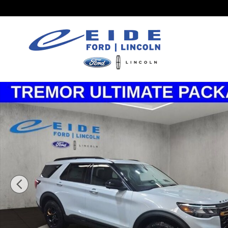
Skip to main content
New 2026 Ford Explorer Tremor SUV Photo 1 of 27