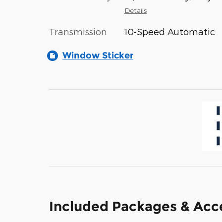
Details
Transmission
10-Speed Automatic
Window Sticker
Included Packages & Acc