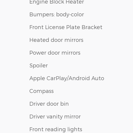
Engine Block Heater
Bumpers: body-color
Front License Plate Bracket
Heated door mirrors
Power door mirrors
Spoiler
Apple CarPlay/Android Auto
Compass
Driver door bin
Driver vanity mirror
Front reading lights