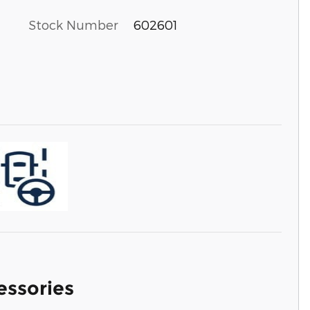
Stock Number
602601
essories