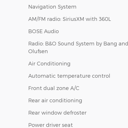
Navigation System
AM/FM radio: SiriusXM with 360L
BOSE Audio
Radio: B&O Sound System by Bang an
Olufsen
Air Conditioning
Automatic temperature control
Front dual zone A/C
Rear air conditioning
Rear window defroster
Power driver seat