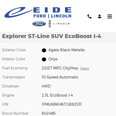
Skip to main content
New 2026 Ford Explorer ST-Line SUV Photo 1 of 27
1 of 27 Photos
Video
Shar
New 2026 Ford
Explorer ST-Line SUV EcoBoost I-4
Exterior Color
Agate Black Metallic
Interior Color
Onyx
Fuel Economy
20/27 MPG City/Hwy
Details
Transmission
10-Speed Automatic
Drivetrain
4WD
Engine
2.3L EcoBoost I-4
VIN
1FMUK8KH6TGB92531
Stock Number
602485