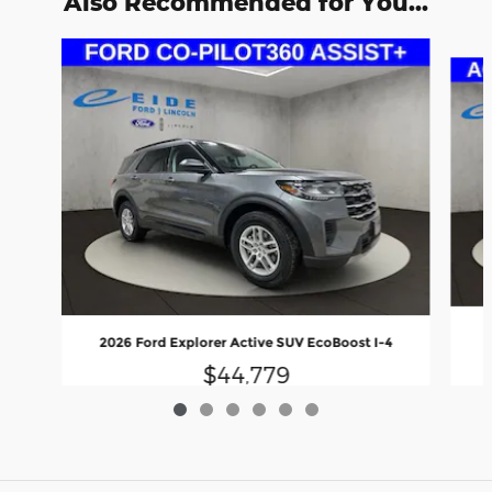
Also Recommended for You...
Slide 1 of 6
2
2026 Ford Explorer Active SUV EcoBoost I-4
$44,779