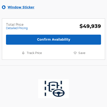
Window Sticker
Total Price
$49,939
Detailed Pricing
Confirm Availability
Track Price
Save