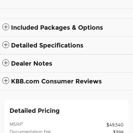
Included Packages & Options
Detailed Specifications
Dealer Notes
KBB.com Consumer Reviews
Detailed Pricing
1
MSRP
$49,540
Documentation Fee
$399