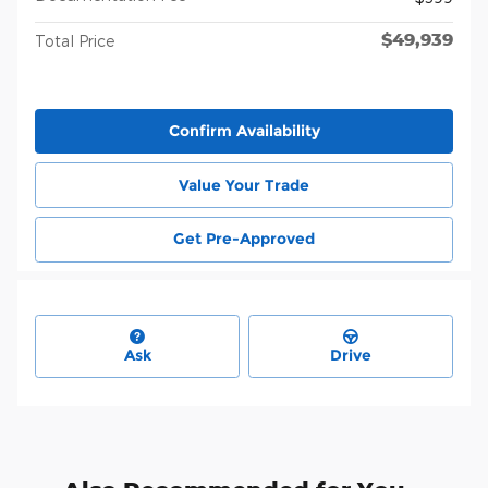
$49,939
Total Price
Confirm Availability
Value Your Trade
Get Pre-Approved
Ask
Drive