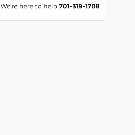
We're here to help
701-319-1708