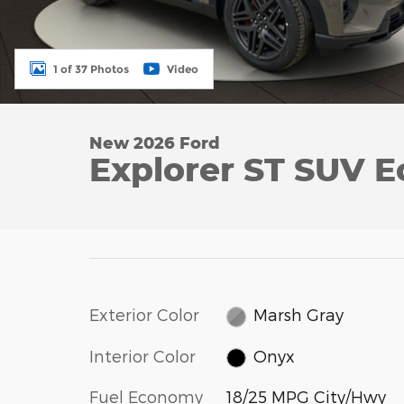
1 of 37 Photos
Video
New 2026 Ford
Explorer ST SUV 
Exterior Color
Marsh Gray
Interior Color
Onyx
Fuel Economy
18/25 MPG City/Hwy