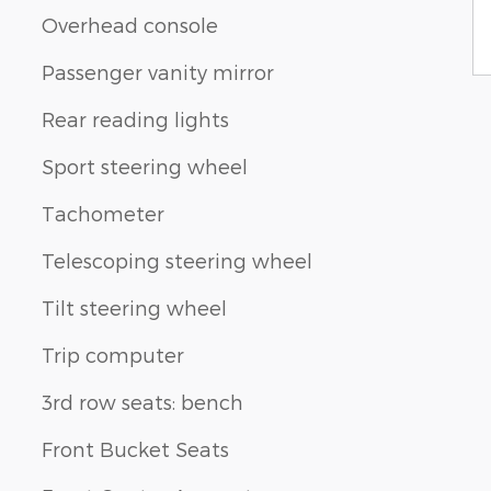
Overhead console
Passenger vanity mirror
Rear reading lights
Sport steering wheel
Tachometer
Telescoping steering wheel
Tilt steering wheel
Trip computer
3rd row seats: bench
Front Bucket Seats