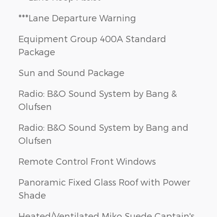
***Lane Departure Warning
Equipment Group 400A Standard
Package
Sun and Sound Package
Radio: B&O Sound System by Bang &
Olufsen
Radio: B&O Sound System by Bang and
Olufsen
Remote Control Front Windows
Panoramic Fixed Glass Roof with Power
Shade
Heated/Ventilated Miko Suede Captain's