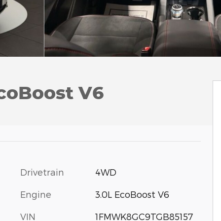
EcoBoost V6
Drivetrain
4WD
Engine
3.0L EcoBoost V6
VIN
1FMWK8GC9TGB85157