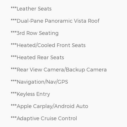
***Leather Seats
***Dual-Pane Panoramic Vista Roof
***3rd Row Seating
***Heated/Cooled Front Seats
***Heated Rear Seats
***Rear View Camera/Backup Camera
***Navigation/Nav/GPS
***Keyless Entry
***Apple Carplay/Android Auto
***Adaptive Cruise Control