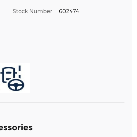
Stock Number
602474
essories