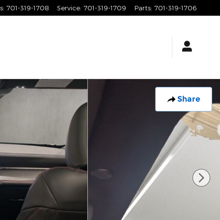
s
:
701-319-1708
Service
:
701-319-1709
Parts
:
701-319-1706
Share