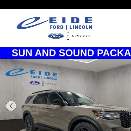
Skip to main content
New 2026 Ford Explorer ST SUV Photo 1 of 37