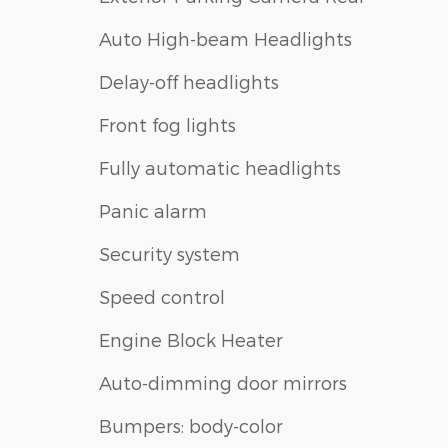
Auto High-beam Headlights
Delay-off headlights
Front fog lights
Fully automatic headlights
Panic alarm
Security system
Speed control
Engine Block Heater
Auto-dimming door mirrors
Bumpers: body-color