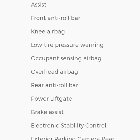
Assist
Front anti-roll bar
Knee airbag
Low tire pressure warning
Occupant sensing airbag
Overhead airbag
Rear anti-roll bar
Power Liftgate
Brake assist
Electronic Stability Control
Exterior Parking Camera Rear