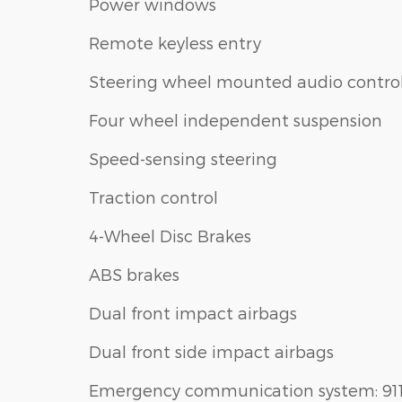
Power windows
Remote keyless entry
Steering wheel mounted audio contro
Four wheel independent suspension
Speed-sensing steering
Traction control
4-Wheel Disc Brakes
ABS brakes
Dual front impact airbags
Dual front side impact airbags
Emergency communication system: 91