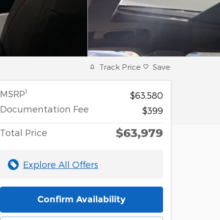
Track Price
Save
1
MSRP
$63,580
Documentation Fee
$399
$63,979
Total Price
Explore All Offers
Confirm Availability