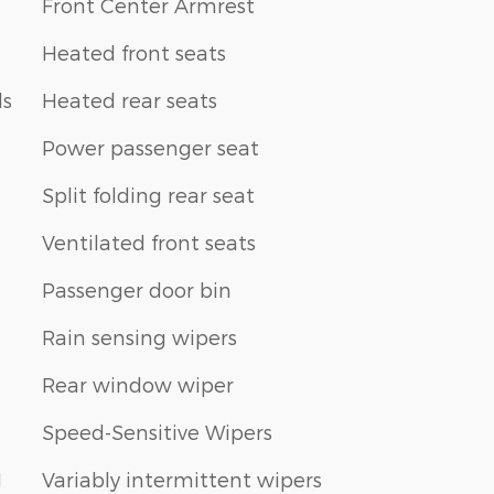
Front Center Armrest
Heated front seats
ls
Heated rear seats
Power passenger seat
Split folding rear seat
Ventilated front seats
Passenger door bin
Rain sensing wipers
Rear window wiper
Speed-Sensitive Wipers
1
Variably intermittent wipers