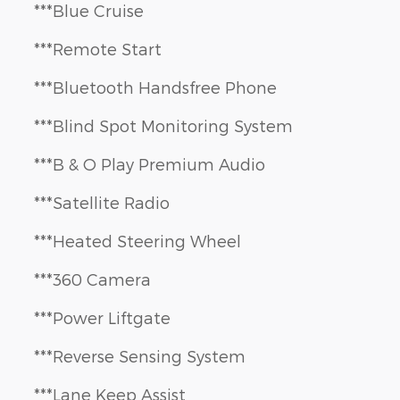
***Blue Cruise
***Remote Start
***Bluetooth Handsfree Phone
***Blind Spot Monitoring System
***B & O Play Premium Audio
***Satellite Radio
***Heated Steering Wheel
***360 Camera
***Power Liftgate
***Reverse Sensing System
***Lane Keep Assist