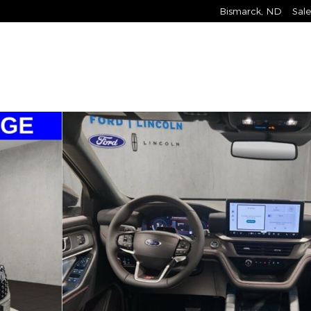
Bismarck
,
ND
Sale