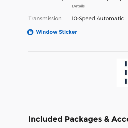
Details
Transmission
10-Speed Automatic
Window Sticker
Included Packages & Acc