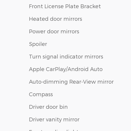
Front License Plate Bracket
Heated door mirrors
Power door mirrors
Spoiler
Turn signal indicator mirrors
Apple CarPlay/Android Auto
Auto-dimming Rear-View mirror
Compass
Driver door bin
Driver vanity mirror