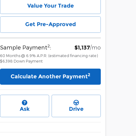
Value Your Trade
Get Pre-Approved
2
Sample Payment
:
/mo
$1,137
60
Months
@
6.9
%
A.P.R. (estimated financing rate)
$6,398
Down Payment
2
Calculate Another Payment
Ask
Drive