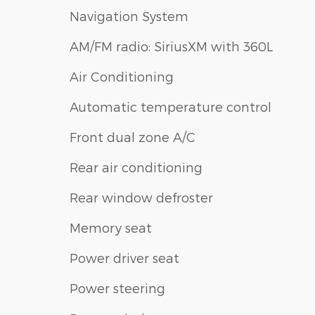
Navigation System
AM/FM radio: SiriusXM with 360L
Air Conditioning
Automatic temperature control
Front dual zone A/C
Rear air conditioning
Rear window defroster
Memory seat
Power driver seat
Power steering