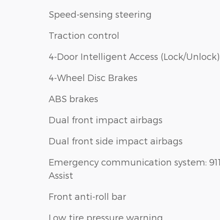
Speed-sensing steering
Traction control
4-Door Intelligent Access (Lock/Unlock)
4-Wheel Disc Brakes
ABS brakes
Dual front impact airbags
Dual front side impact airbags
Emergency communication system: 91
Assist
Front anti-roll bar
Low tire pressure warning