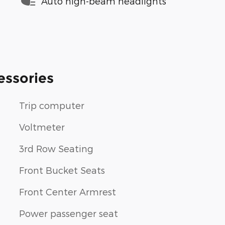
Auto high-beam headlights
essories
Trip computer
Voltmeter
3rd Row Seating
Front Bucket Seats
Front Center Armrest
Power passenger seat