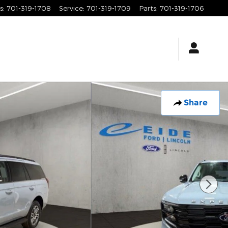
s
:
701-319-1708
Service
:
701-319-1709
Parts
:
701-319-1706
Share