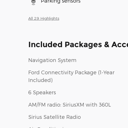
Parking sensors
All 29 Highlights
Included Packages & Acc
Navigation System
Ford Connectivity Package (1-Year
Included)
6 Speakers
AM/FM radio: SiriusXM with 360L
Sirius Satellite Radio