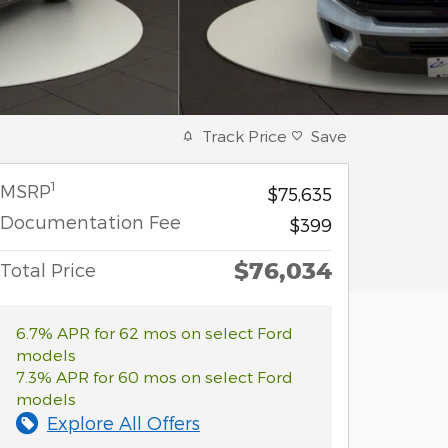
Track Price
Save
1
MSRP
$75,635
Documentation Fee
$399
$76,034
Total Price
6.7% APR for 62 mos on select Ford
models
7.3% APR for 60 mos on select Ford
models
Explore All Offers