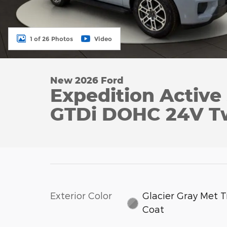
1 of 26 Photos
Video
New 2026 Ford
Expedition Activ
GTDi DOHC 24V T
Exterior Color
Glacier Gray Met Tr
Coat