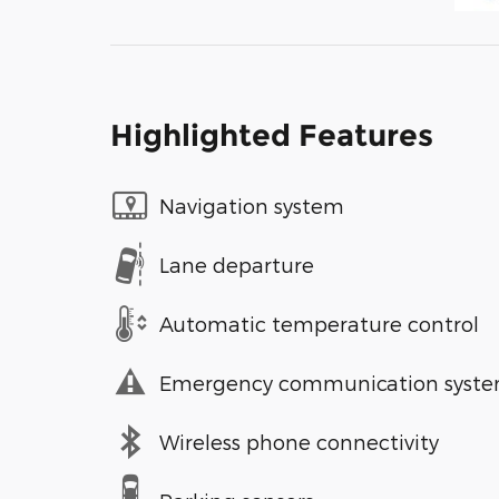
Highlighted Features
Navigation system
Lane departure
Automatic temperature control
Emergency communication syst
Wireless phone connectivity