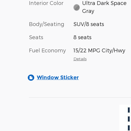
Interior Color
Ultra Dark Space
Gray
Body/Seating
SUV/8 seats
Seats
8 seats
Fuel Economy
15/22 MPG City/Hwy
Details
Window Sticker