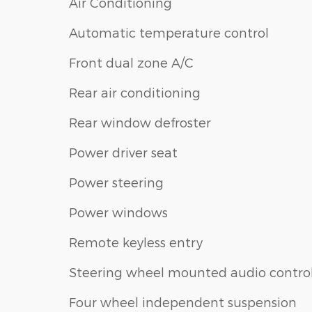
Air Conditioning
Automatic temperature control
Front dual zone A/C
Rear air conditioning
Rear window defroster
Power driver seat
Power steering
Power windows
Remote keyless entry
Steering wheel mounted audio contro
Four wheel independent suspension