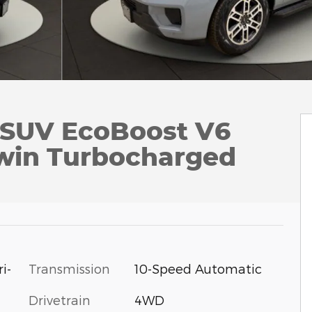
e SUV EcoBoost V6
win Turbocharged
i-
Transmission
10-Speed Automatic
Drivetrain
4WD