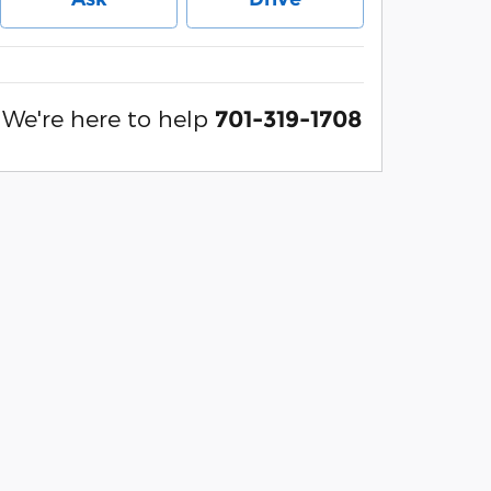
We're here to help
701-319-1708