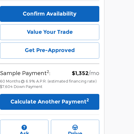
Confirm Availability
Value Your Trade
Get Pre-Approved
2
Sample Payment
:
/mo
$1,352
60
Months
@
6.9
%
A.P.R. (estimated financing rate)
$7,604
Down Payment
2
Calculate Another Payment
Ask
Drive