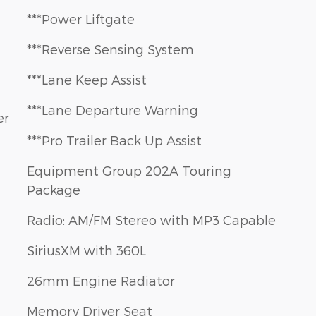
***Power Liftgate
***Reverse Sensing System
***Lane Keep Assist
***Lane Departure Warning
er
***Pro Trailer Back Up Assist
Equipment Group 202A Touring
Package
Radio: AM/FM Stereo with MP3 Capable
SiriusXM with 360L
26mm Engine Radiator
Memory Driver Seat