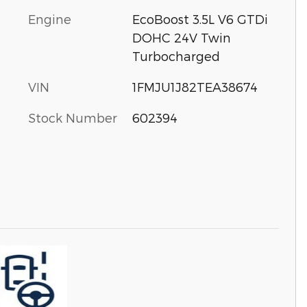
Engine
EcoBoost 3.5L V6 GTDi
DOHC 24V Twin
Turbocharged
VIN
1FMJU1J82TEA38674
Stock Number
602394