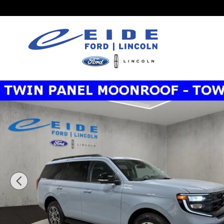
Skip to main content
New 2026 Ford Expedition Active SUV Photo 1 of 