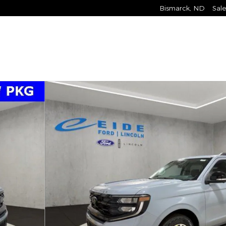
Bismarck
,
ND
Sale
26