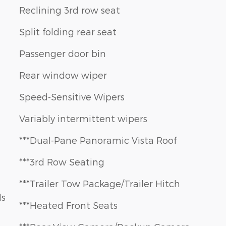
Reclining 3rd row seat
Split folding rear seat
Passenger door bin
Rear window wiper
Speed-Sensitive Wipers
Variably intermittent wipers
***Dual-Pane Panoramic Vista Roof
***3rd Row Seating
***Trailer Tow Package/Trailer Hitch
ls
***Heated Front Seats