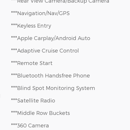
***Rear View Camera/Backup Camera
***Navigation/Nav/GPS
***Keyless Entry
***Apple Carplay/Android Auto
***Adaptive Cruise Control
***Remote Start
***Bluetooth Handsfree Phone
***Blind Spot Monitoring System
1
***Satellite Radio
***Middle Row Buckets
***360 Camera