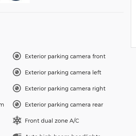
Exterior parking camera front
Exterior parking camera left
Exterior parking camera right
em
Exterior parking camera rear
Front dual zone A/C