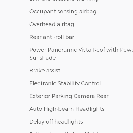
Occupant sensing airbag
Overhead airbag
Rear anti-roll bar
Power Panoramic Vista Roof with Pow
Sunshade
Brake assist
Electronic Stability Control
Exterior Parking Camera Rear
Auto High-beam Headlights
Delay-off headlights