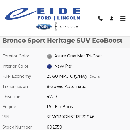
Skip to main content
New 2026 Ford Bronco Sport Heritage SUV Photo 1 of 47
1 of 47 Photos
Video
Shar
New 2026 Ford
Bronco Sport Heritage SUV EcoBoost
Exterior Color
Azure Gray Met Tri-Coat
Interior Color
Navy Pier
Fuel Economy
25/30 MPG City/Hwy
Details
Transmission
8-Speed Automatic
Drivetrain
4WD
Engine
1.5L EcoBoost
VIN
3FMCR9GN6TRE70946
Stock Number
602559