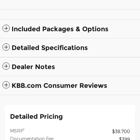
Included Packages & Options
Detailed Specifications
Dealer Notes
KBB.com Consumer Reviews
Detailed Pricing
1
MSRP
$38,700
Documentation Fee
$399