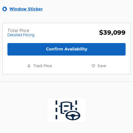
Window Sticker
Total Price
$39,099
Detailed Pricing
Confirm Availability
Track Price
Save