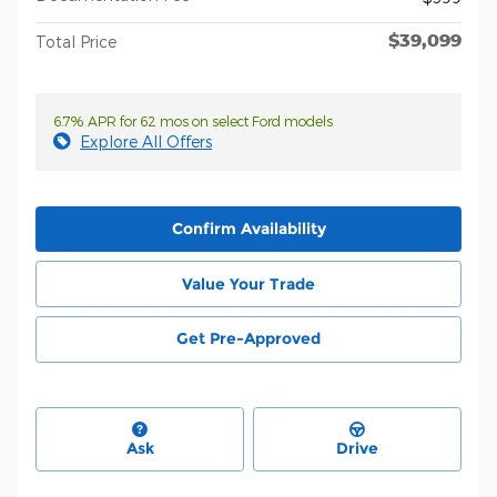
$39,099
Total Price
6.7% APR for 62 mos on select Ford models
Explore All Offers
Confirm Availability
Value Your Trade
Get Pre-Approved
Ask
Drive