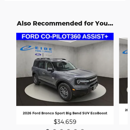
Also Recommended for You...
Slide 1 of 6
20
2026 Ford Bronco Sport Big Bend SUV EcoBoost
$34,659