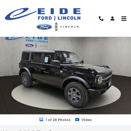
Skip to main content
New 2026 Ford Bronco Sport Big Bend SUV Photo 1 of 28
Shar
1 of 28 Photos
Video