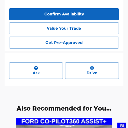
Confirm Availability
Value Your Trade
Get Pre-Approved
Ask
Drive
Also Recommended for You...
Slide 1 of 6