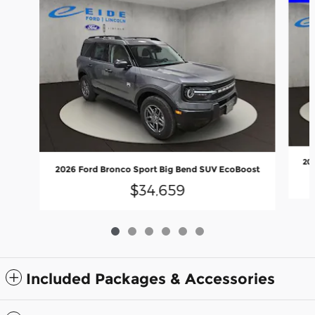
20
2026 Ford Bronco Sport Big Bend SUV EcoBoost
$34,659
Included Packages & Accessories