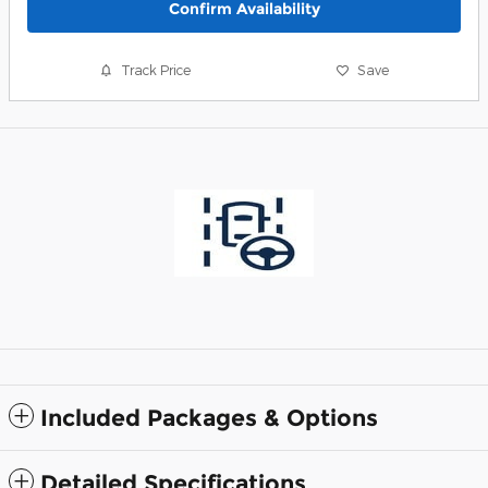
Confirm Availability
Track Price
Save
Included Packages & Options
Detailed Specifications