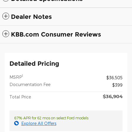
Dealer Notes
KBB.com Consumer Reviews
Detailed Pricing
1
MSRP
$36,505
Documentation Fee
$399
$36,904
Total Price
6.7% APR for 62 mos on select Ford models
Explore All Offers