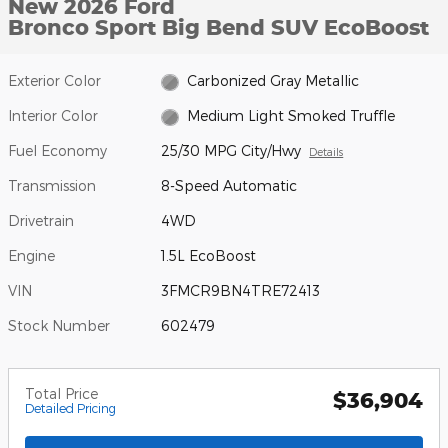
New 2026 Ford
Bronco Sport Big Bend SUV EcoBoost
Exterior Color
Carbonized Gray Metallic
Interior Color
Medium Light Smoked Truffle
Fuel Economy
25/30 MPG City/Hwy
Details
Transmission
8-Speed Automatic
Drivetrain
4WD
Engine
1.5L EcoBoost
VIN
3FMCR9BN4TRE72413
Stock Number
602479
Total Price
$36,904
Detailed Pricing