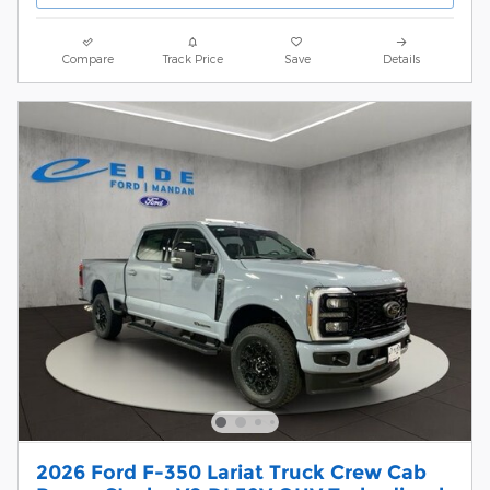
Compare
Track Price
Save
Details
2026 Ford F-350 Lariat Truck Crew Cab