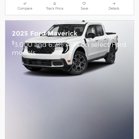
Compare
Track Price
Save
Details
2025 Ford Maverick
$
3,000 and 6.7% APR on select Ford
models