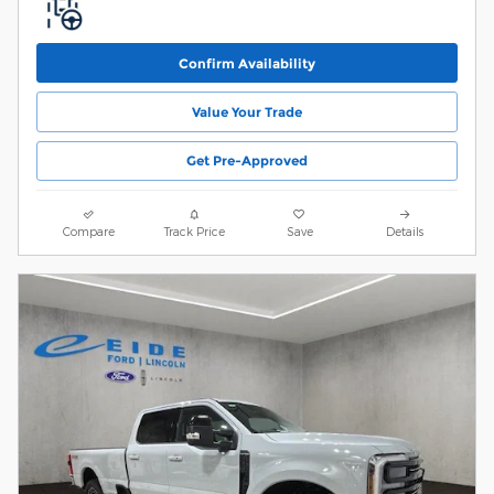
Confirm Availability
Value Your Trade
Get Pre-Approved
Compare
Track Price
Save
Details