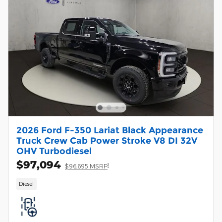
2026 Ford F-350 Lariat Black Appearance
Truck Crew Cab Power Stroke V8 DI 32V
OHV Turbodiesel
$97,094
1
$96,695 MSRP
Diesel