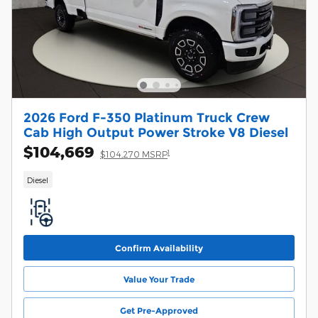
2026 Ford F-350 Platinum Truck Crew
Cab High Output Power Stroke V8 Diesel
$104,669
1
$104,270 MSRP
Diesel
Confirm Availability
Value Your Trade
Get Pre-Approved