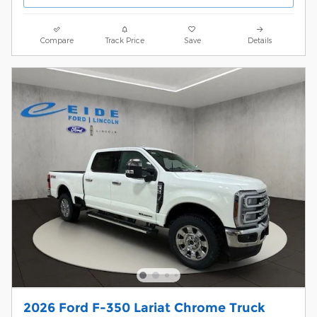
Compare
Track Price
Save
Details
2026 Ford F-350 Lariat Chrome Truck