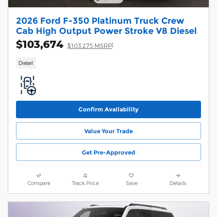
2026 Ford F-350 Platinum Truck Crew
Cab High Output Power Stroke V8 Diesel
$103,674
1
$103,275 MSRP
Diesel
Confirm Availability
Value Your Trade
Get Pre-Approved
Compare
Track Price
Save
Details