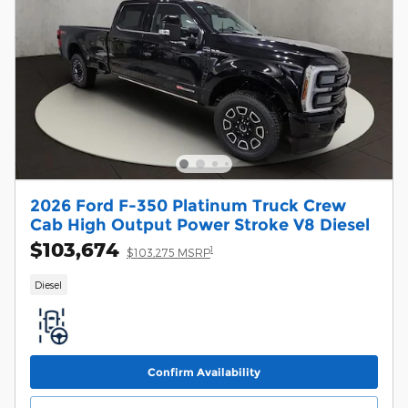
2026 Ford F-350 Platinum Truck Crew
Cab High Output Power Stroke V8 Diesel
$103,674
1
$103,275 MSRP
Diesel
Confirm Availability