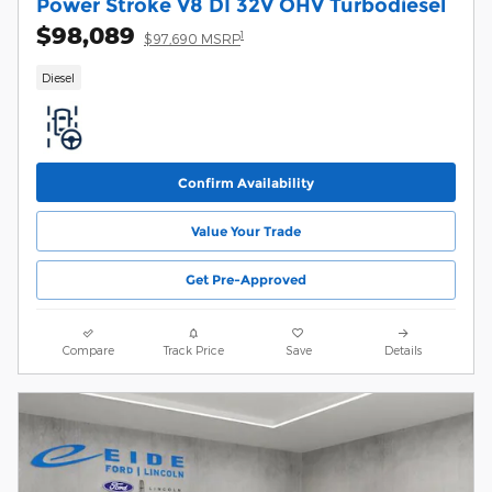
Power Stroke V8 DI 32V OHV Turbodiesel
$98,089
1
$97,690 MSRP
Diesel
Confirm Availability
Value Your Trade
Get Pre-Approved
Compare
Track Price
Save
Details