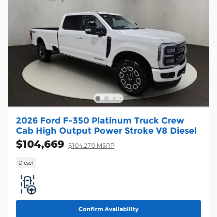
2026 Ford F-350 Platinum Truck Crew
Cab High Output Power Stroke V8 Diesel
$104,669
1
$104,270 MSRP
Diesel
Confirm Availability