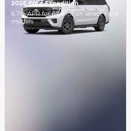
2026 Ford Expedition
6.7% APR for 62 mos on select Ford
models