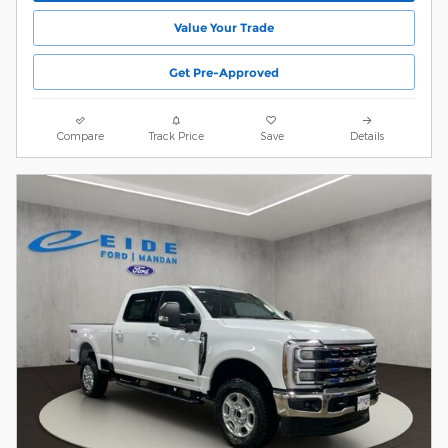
Value Your Trade
Get Pre-Approved
Compare
Track Price
Save
Details