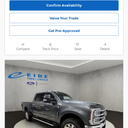
Confirm Availability
Value Your Trade
Get Pre-Approved
Compare
Track Price
Save
Details