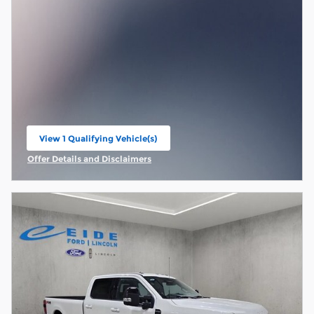
View 1 Qualifying Vehicle(s)
open in same tab
Offer Details and Disclaimers
Open Incentive Modal