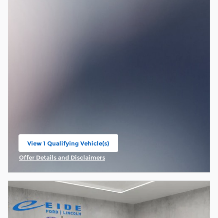
View 1 Qualifying Vehicle(s)
open in same tab
Offer Details and Disclaimers
Open Incentive Modal