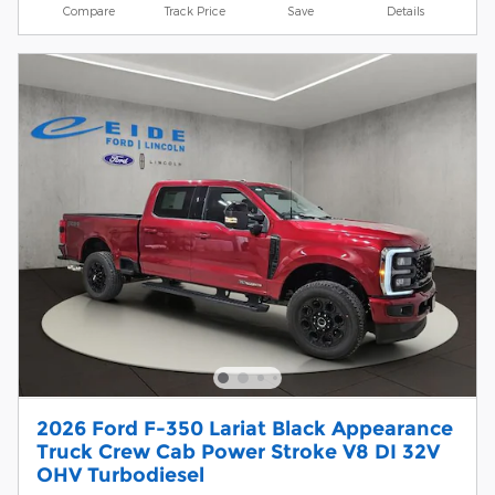
Compare
Track Price
Save
Details
2026 Ford F-350 Lariat Black Appearance
Truck Crew Cab Power Stroke V8 DI 32V
OHV Turbodiesel