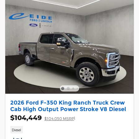
2026 Ford F-350 King Ranch Truck Crew
Cab High Output Power Stroke V8 Diesel
$104,449
1
$104,050 MSRP
Diesel