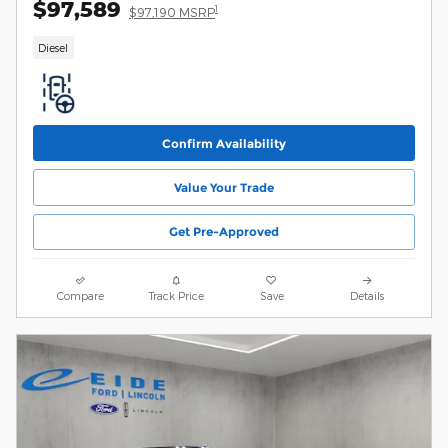
$97,589
1
$97,190 MSRP
Diesel
Confirm Availability
Value Your Trade
Get Pre-Approved
Compare
Track Price
Save
Details