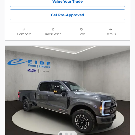
Value Your Trade
Get Pre-Approved
Compare
Track Price
Save
Details