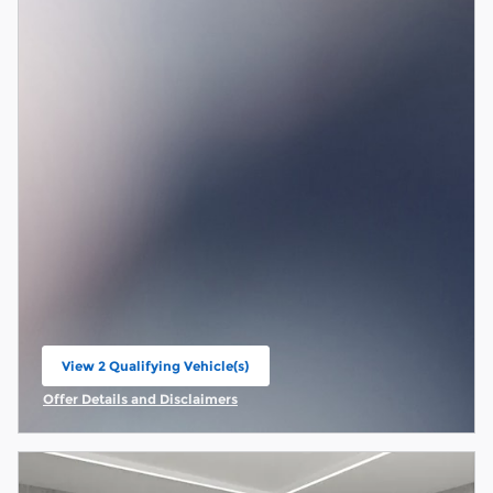
View 2 Qualifying Vehicle(s)
open in same tab
Offer Details and Disclaimers
Open Incentive Modal