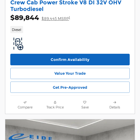
Crew Cab Power Stroke V8 DI 32V OHV
Turbodiesel
$89,844
1
$89,445 MSRP
Diesel
Confirm Availability
Value Your Trade
Get Pre-Approved
Compare
Track Price
Save
Details