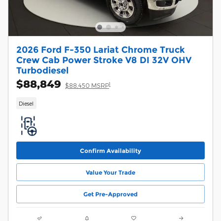
2026 Ford F-350 Lariat Chrome Truck
Crew Cab Power Stroke V8 DI 32V OHV
Turbodiesel
$88,849
1
$88,450 MSRP
Diesel
Confirm Availability
Value Your Trade
Get Pre-Approved