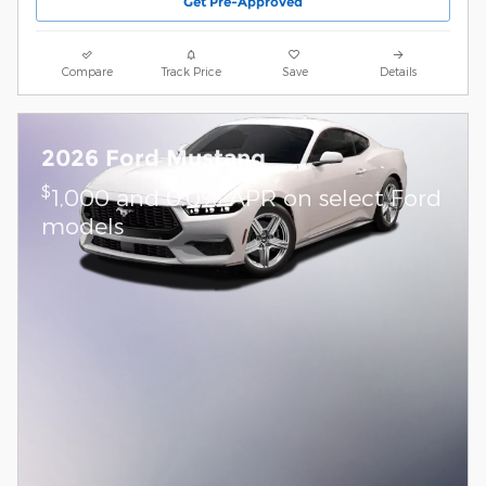
Get Pre-Approved
Compare
Track Price
Save
Details
2026 Ford Mustang
$
1,000 and 0.0% APR on select Ford
models