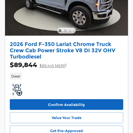
2026 Ford F-350 Lariat Chrome Truck
Crew Cab Power Stroke V8 DI 32V OHV
Turbodiesel
$89,844
1
$89,445 MSRP
Diesel
Confirm Availability
Value Your Trade
Get Pre-Approved