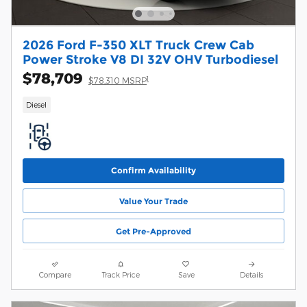
2026 Ford F-350 XLT Truck Crew Cab
Power Stroke V8 DI 32V OHV Turbodiesel
$78,709
1
$78,310 MSRP
Diesel
Confirm Availability
Value Your Trade
Get Pre-Approved
Compare
Track Price
Save
Details