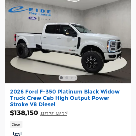
2026 Ford F-350 Platinum Black Widow
Truck Crew Cab High Output Power
Stroke V8 Diesel
$138,150
1
$137,751 MSRP
Diesel