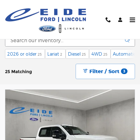
Skip to main content
New Vehicle Inventory
2026 or older
Lariat
Diesel
4WD
Automatic
25
2
25
25
2
Filter / Sort
25 Matching
3