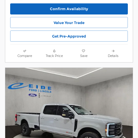
Confirm Availability
Value Your Trade
Get Pre-Approved
Compare
Track Price
Save
Details