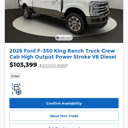
2026 Ford F-350 King Ranch Truck Crew
Cab High Output Power Stroke V8 Diesel
$103,399
1
$103,000 MSRP
Diesel
Confirm Availability
Value Your Trade