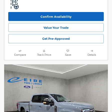
Confirm Availability
Value Your Trade
Get Pre-Approved
Compare
Track Price
Save
Details