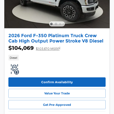
2026 Ford F-350 Platinum Truck Crew
Cab High Output Power Stroke V8 Diesel
$104,069
1
$103,670 MSRP
Diesel
Confirm Availability
Value Your Trade
Get Pre-Approved