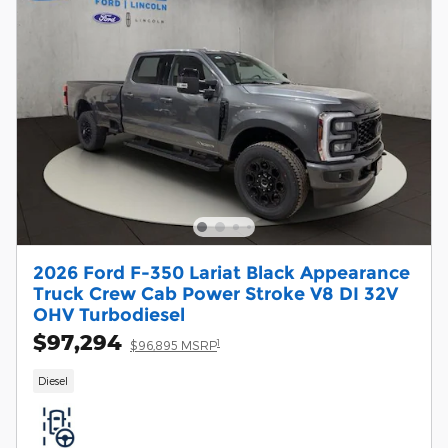
2026 Ford F-350 Lariat Black Appearance
Truck Crew Cab Power Stroke V8 DI 32V
OHV Turbodiesel
$97,294
1
$96,895 MSRP
Diesel