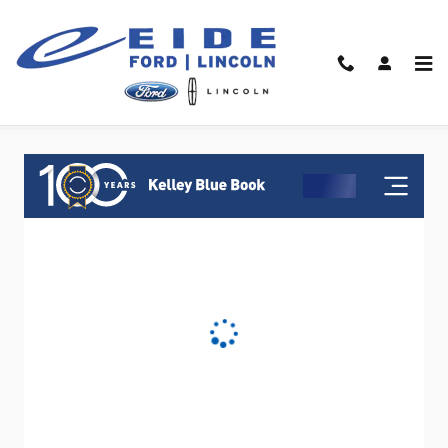
Skip to main content
Value Your Trade