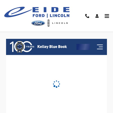
Skip to main content
Value Your Trade