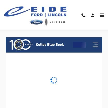
Skip to main content
Value Your Trade