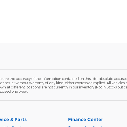
ure the accuracy of the information contained on this site, absolute accurac
 "as is" without warranty of any kind, either express or implied. All vehicles a
hown at different locations are not currently in our inventory (Not in Stock) but
 exceed one week.
vice & Parts
Finance Center