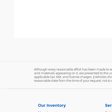
Although every reasonable effort has been made to ens
and materials appearing on it, are presented to the user
applicable tax, title, and license charges. ‡Vehicles s
reasonable date from the time of your request, not to
Our Inventory
Ser