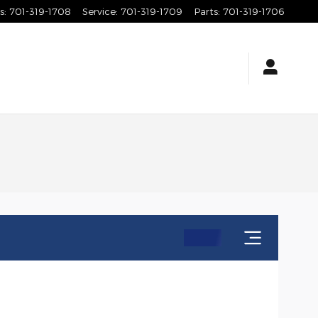
s
:
701-319-1708
Service
:
701-319-1709
Parts
:
701-319-1706