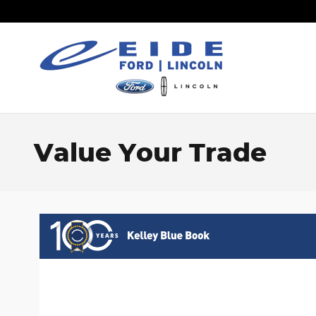
Skip to main content
Value Your Trade