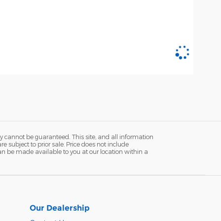
y cannot be guaranteed. This site, and all information
re subject to prior sale. Price does not include
 can be made available to you at our location within a
Our Dealership