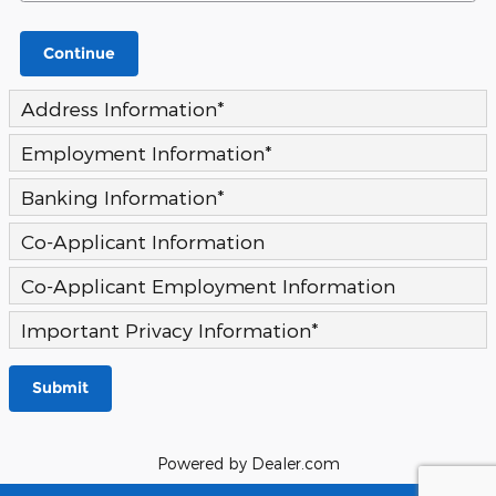
Continue
Address Information
*
Employment Information
*
Banking Information
*
Co-Applicant Information
Co-Applicant Employment Information
Important Privacy Information
*
Submit
Powered by Dealer.com