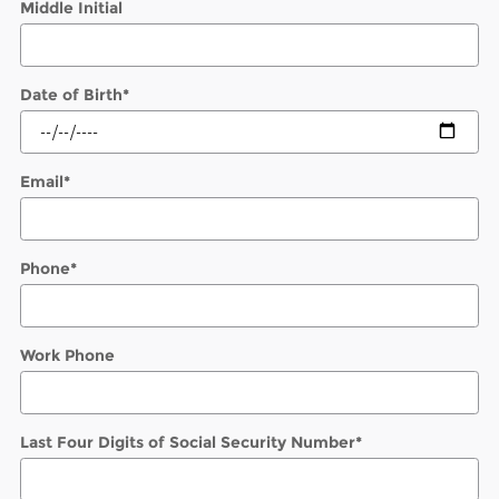
Middle Initial
Date of Birth
*
Email
*
Phone
*
Work Phone
Last Four Digits of Social Security Number
*