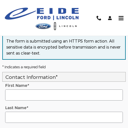
Skip to main content
Finance Application
The form is submitted using an HTTPS form action. All
sensitive data is encrypted before transmission and is never
sent as clear-text.
* Indicates a required field
Contact Information
*
First Name
*
Last Name
*