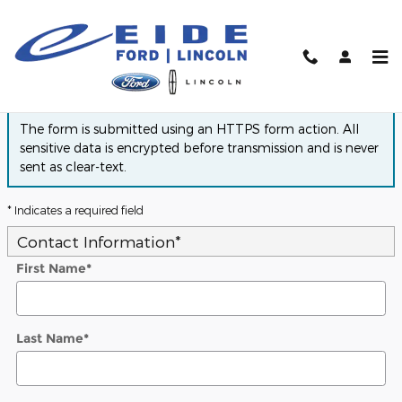
Skip to main content
Finance Application
The form is submitted using an HTTPS form action. All
sensitive data is encrypted before transmission and is never
sent as clear-text.
* Indicates a required field
Contact Information
*
First Name
*
Last Name
*