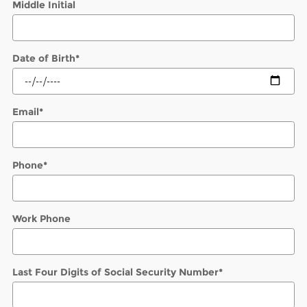
Middle Initial
Date of Birth
*
Email
*
Phone
*
Work Phone
Last Four Digits of Social Security Number
*