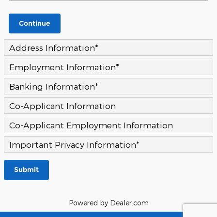
Continue
Address Information
*
Employment Information
*
Banking Information
*
Co-Applicant Information
Co-Applicant Employment Information
Important Privacy Information
*
Submit
Powered by Dealer.com