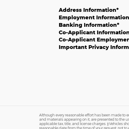
Address Information
*
Employment Informatio
Banking Information
*
Co-Applicant Informatio
Co-Applicant Employmen
Important Privacy Inform
Although every reasonable effort has been made to ens
and materials appearing on it, are presented to the user
applicable tax, title, and license charges. ‡Vehicles s
reasonable date from the time of your request, not to