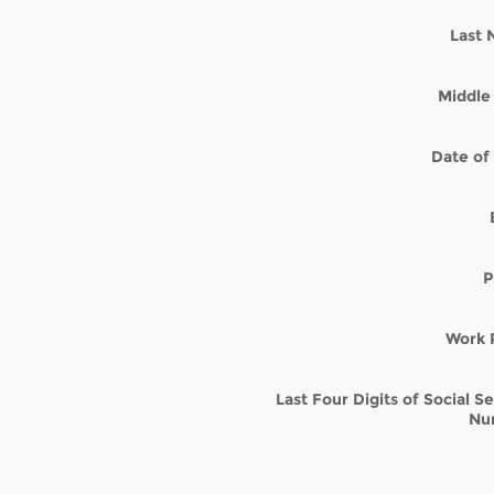
Last
Middle 
Date of 
P
Work 
Last Four Digits of Social S
Nu