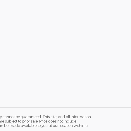
y cannot be guaranteed. This site, and all information
re subject to prior sale. Price does not include
 can be made available to you at our location within a