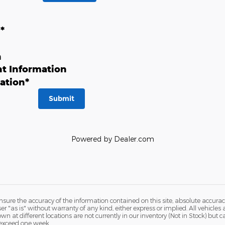
n
*
n
t Information
ation
*
Submit
Powered by Dealer.com
ure the accuracy of the information contained on this site, absolute accurac
 "as is" without warranty of any kind, either express or implied. All vehicles a
hown at different locations are not currently in our inventory (Not in Stock) but
 exceed one week.