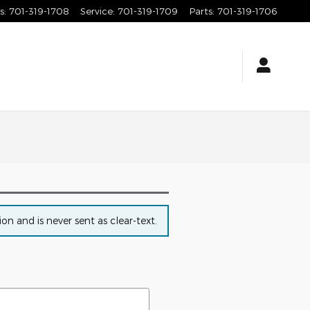
s
:
701-319-1708
Service
:
701-319-1709
Parts
:
701-319-1706
n and is never sent as clear-text.