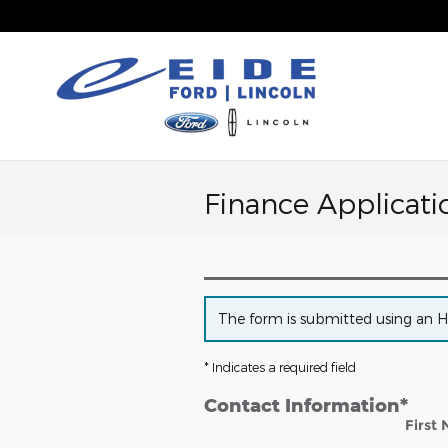
Skip to main content
Finance Applicati
The form is submitted using an HTT
* Indicates a required field
Contact Information
*
First