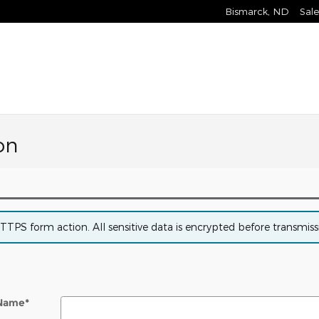
Bismarck
,
ND
Sale
on
PS form action. All sensitive data is encrypted before transmissio
 Name
*