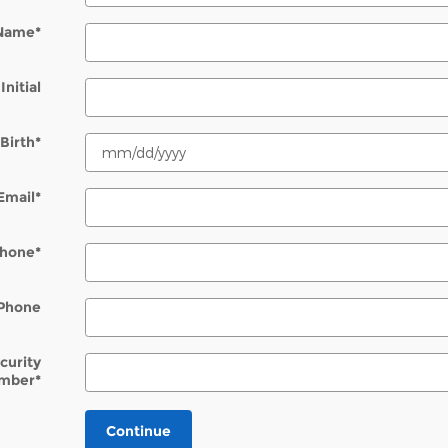
 Name
*
Initial
Birth
*
Email
*
hone
*
Phone
ecurity
mber
*
Continue