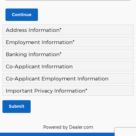
Continue
Address Information
*
Employment Information
*
Banking Information
*
Co-Applicant Information
Co-Applicant Employment Information
Important Privacy Information
*
Submit
Powered by Dealer.com