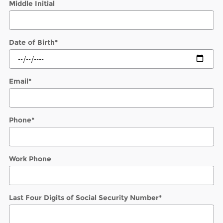
Middle Initial
Date of Birth
*
Email
*
Phone
*
Work Phone
Last Four Digits of Social Security Number
*