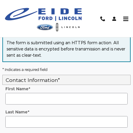
Skip to main content
Finance Application
The form is submitted using an HTTPS form action. All
sensitive data is encrypted before transmission and is never
sent as clear-text.
* Indicates a required field
Contact Information
*
First Name
*
Last Name
*