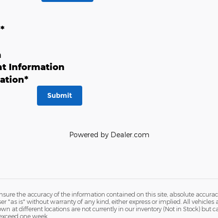
n
*
n
t Information
ation
*
Submit
Powered by Dealer.com
ure the accuracy of the information contained on this site, absolute accurac
 "as is" without warranty of any kind, either express or implied. All vehicles a
hown at different locations are not currently in our inventory (Not in Stock) but
 exceed one week.