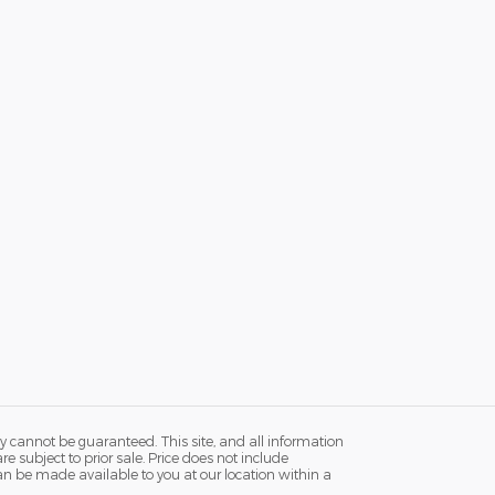
y cannot be guaranteed. This site, and all information
re subject to prior sale. Price does not include
 can be made available to you at our location within a