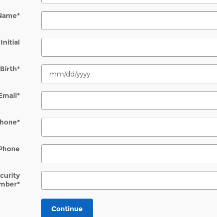
 Name
*
Initial
Birth
*
Email
*
hone
*
Phone
ecurity
mber
*
Continue