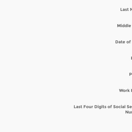
Last
Middle 
Date of 
P
Work 
Last Four Digits of Social S
Nu