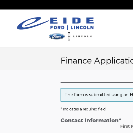
Skip to main content
Finance Applicati
The form is submitted using an HTT
* Indicates a required field
Contact Information
*
First