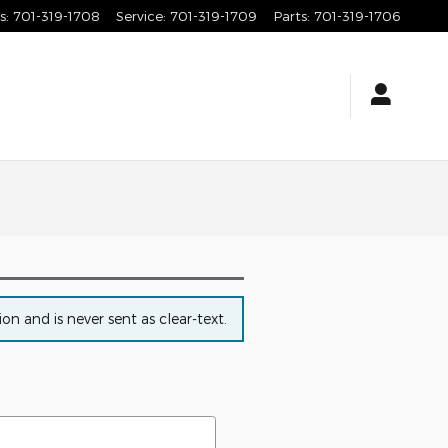
s
:
701-319-1708
Service
:
701-319-1709
Parts
:
701-319-1706
n and is never sent as clear-text.