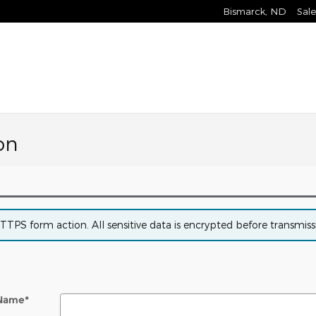
Bismarck
,
ND
Sale
on
PS form action. All sensitive data is encrypted before transmissio
 Name
*