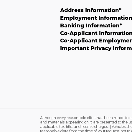
Address Information
*
Employment Informatio
Banking Information
*
Co-Applicant Informatio
Co-Applicant Employmen
Important Privacy Inform
Although every reasonable effort has been made to ens
and materials appearing on it, are presented to the user
applicable tax, title, and license charges. ‡Vehicles s
reasonable date from the time of your request, not to