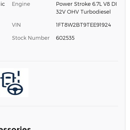
Engine
Power Stroke 6.7L V8 DI
ic
32V OHV Turbodiesel
VIN
1FT8W2BT9TEE91924
Stock Number
602535
essories