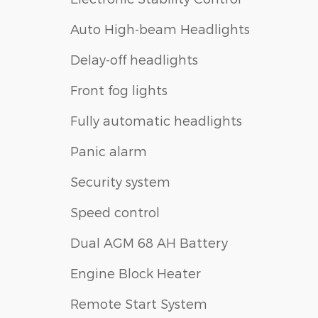
Auto High-beam Headlights
Delay-off headlights
Front fog lights
Fully automatic headlights
Panic alarm
Security system
Speed control
Dual AGM 68 AH Battery
Engine Block Heater
Remote Start System