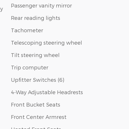
Passenger vanity mirror
by
Rear reading lights
Tachometer
Telescoping steering wheel
Tilt steering wheel
Trip computer
Upfitter Switches (6)
4-Way Adjustable Headrests
Front Bucket Seats
Front Center Armrest