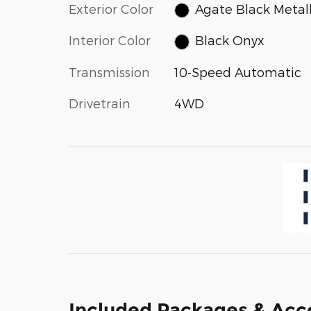
Exterior Color
Agate Black Metall
Interior Color
Black Onyx
Transmission
10-Speed Automatic
Drivetrain
4WD
Included Packages & Acc