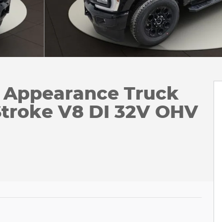
k Appearance Truck
troke V8 DI 32V OHV