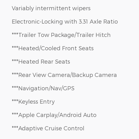
Variably intermittent wipers
Electronic-Locking with 3.31 Axle Ratio
***Trailer Tow Package/Trailer Hitch
***Heated/Cooled Front Seats
***Heated Rear Seats
***Rear View Camera/Backup Camera
***Navigation/Nav/GPS
***Keyless Entry
***Apple Carplay/Android Auto
***Adaptive Cruise Control