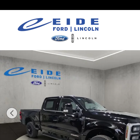
Skip to main content
New 2026 Ford F-250 Lariat Black Appearance Tru