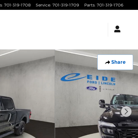
s
:
701-319-1708
Service
:
701-319-1709
Parts
:
701-319-1706
Share