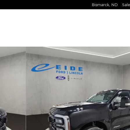
Bismarck
,
ND
Sale
ck Crew Cab Photo 1 of 29