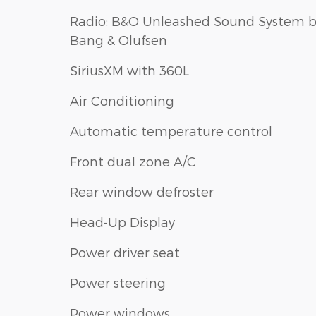
Radio: B&O Unleashed Sound System 
Bang & Olufsen
SiriusXM with 360L
Air Conditioning
Automatic temperature control
Front dual zone A/C
Rear window defroster
Head-Up Display
Power driver seat
Power steering
Power windows