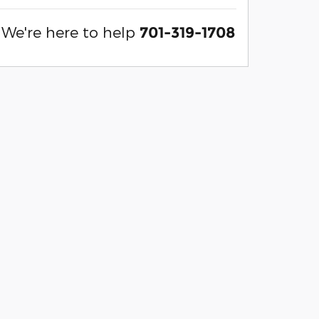
We're here to help
701-319-1708