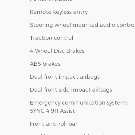
Remote keyless entry
Steering wheel mounted audio contro
Traction control
4-Wheel Disc Brakes
ABS brakes
Dual front impact airbags
Dual front side impact airbags
Emergency communication system:
SYNC 4 911 Assist
Front anti-roll bar