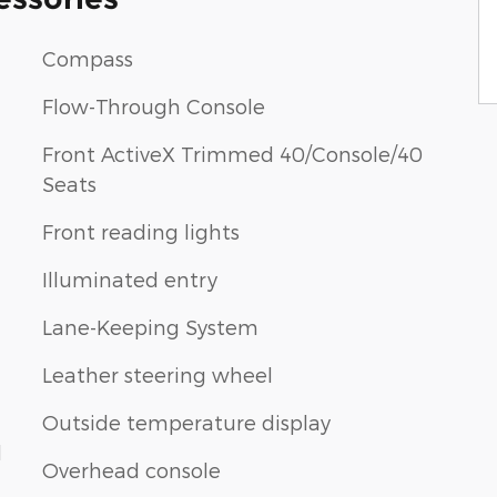
Compass
Flow-Through Console
Front ActiveX Trimmed 40/Console/40
Seats
Front reading lights
Illuminated entry
Lane-Keeping System
Leather steering wheel
Outside temperature display
d
Overhead console