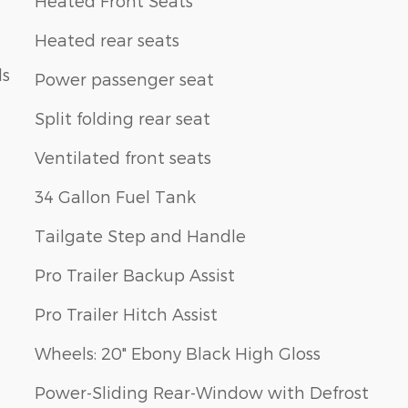
Heated Front Seats
Heated rear seats
ls
Power passenger seat
Split folding rear seat
Ventilated front seats
34 Gallon Fuel Tank
Tailgate Step and Handle
Pro Trailer Backup Assist
Pro Trailer Hitch Assist
Wheels: 20" Ebony Black High Gloss
Power-Sliding Rear-Window with Defrost