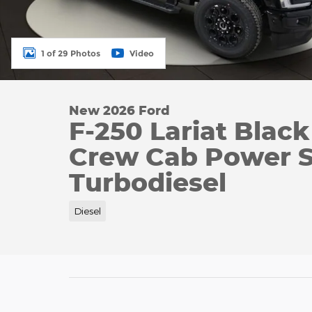
1 of 29 Photos
Video
New 2026 Ford
F-250 Lariat Blac
Crew Cab Power S
Turbodiesel
Diesel