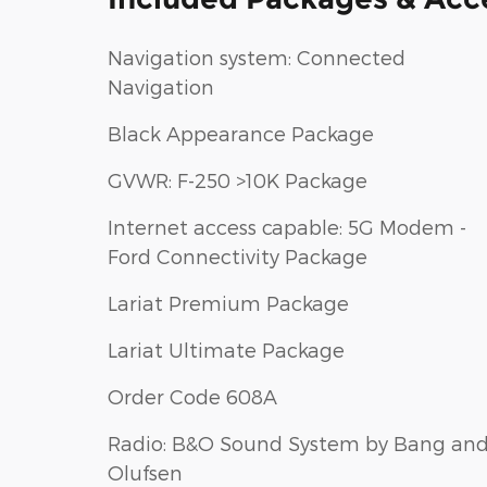
Navigation system: Connected
Navigation
Black Appearance Package
GVWR: F-250 >10K Package
Internet access capable: 5G Modem -
Ford Connectivity Package
Lariat Premium Package
Lariat Ultimate Package
Order Code 608A
Radio: B&O Sound System by Bang an
Olufsen