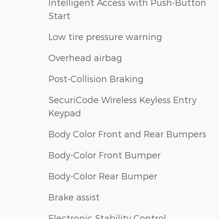
Intelligent Access with Push-Button
Start
Low tire pressure warning
Overhead airbag
Post-Collision Braking
SecuriCode Wireless Keyless Entry
Keypad
Body Color Front and Rear Bumpers
Body-Color Front Bumper
Body-Color Rear Bumper
Brake assist
Electronic Stability Control