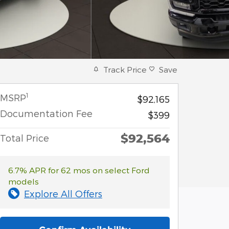
Track Price
Save
1
MSRP
$92,165
Documentation Fee
$399
$92,564
Total Price
6.7% APR for 62 mos on select Ford
models
Explore All Offers