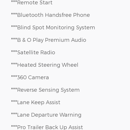
***Remote Start
***Bluetooth Handsfree Phone
***Blind Spot Monitoring System
***B & O Play Premium Audio
***Satellite Radio
***Heated Steering Wheel
***360 Camera
***Reverse Sensing System
***Lane Keep Assist
***Lane Departure Warning
***Pro Trailer Back Up Assist