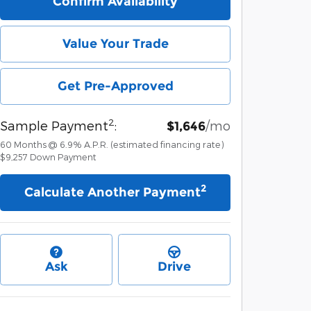
Confirm Availability
Value Your Trade
Get Pre-Approved
2
Sample Payment
:
/mo
$1,646
60
Months
@
6.9
%
A.P.R. (estimated financing rate)
$9,257
Down Payment
2
Calculate Another Payment
Ask
Drive