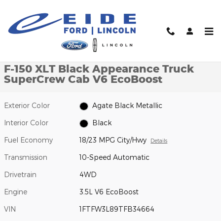
Skip to main content
New 2026 Ford F-150 XLT Black Appearance Truck SuperCrew Ca
1 of 49 Photos
Video
Shar
New 2026 Ford
F-150 XLT Black Appearance Truck
SuperCrew Cab V6 EcoBoost
Exterior Color
Agate Black Metallic
Interior Color
Black
Fuel Economy
18/23 MPG City/Hwy
Details
Transmission
10-Speed Automatic
Drivetrain
4WD
Engine
3.5L V6 EcoBoost
VIN
1FTFW3L89TFB34664