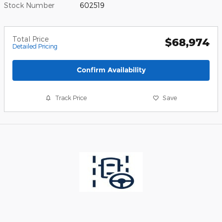
Stock Number
602519
Total Price
$68,974
Detailed Pricing
Confirm Availability
Track Price
Save