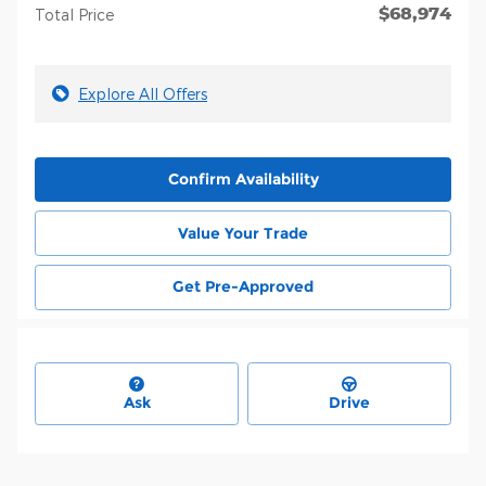
$68,974
Total Price
Explore All Offers
Confirm Availability
Value Your Trade
Get Pre-Approved
Ask
Drive