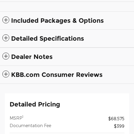
Included Packages & Options
Detailed Specifications
Dealer Notes
KBB.com Consumer Reviews
Detailed Pricing
1
MSRP
$68,575
Documentation Fee
$399