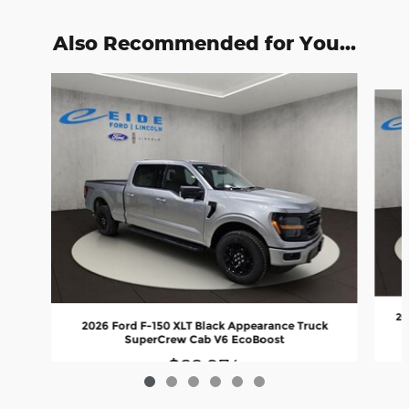
Also Recommended for You...
Slide 1 of 6
20
2026 Ford F-150 XLT Black Appearance Truck
SuperCrew Cab V6 EcoBoost
$68,974