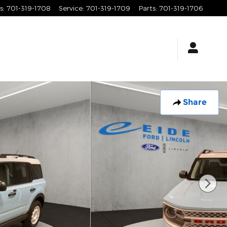
s
:
701-319-1708
Service
:
701-319-1709
Parts
:
701-319-1706
Share