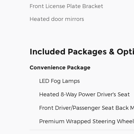
Front License Plate Bracket
Heated door mirrors
Included Packages & Opt
Convenience Package
LED Fog Lamps
Heated 8-Way Power Driver's Seat
Front Driver/Passenger Seat Back 
Premium Wrapped Steering Wheel