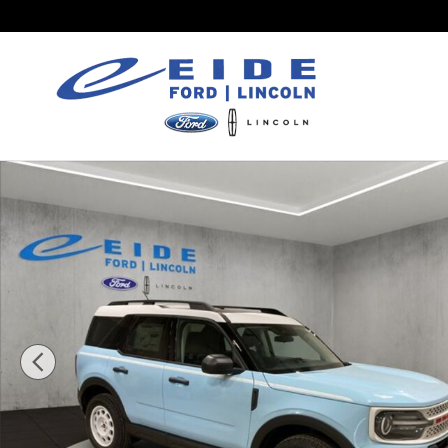
Skip to main content
New 2026 Ford Bronco Sport Heritage SUV Photo 1