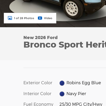
1 of 28 Photos
Video
New 2026 Ford
Bronco Sport Her
Exterior Color
Robins Egg Blue
Interior Color
Navy Pier
Fuel Economy
25/30 MPG City/Hwy