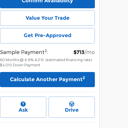
Confirm Availability
Value Your Trade
Get Pre-Approved
2
Sample Payment
:
/mo
$713
60
Months
@
6.9
%
A.P.R. (estimated financing rate)
$4,010
Down Payment
2
Calculate Another Payment
Ask
Drive