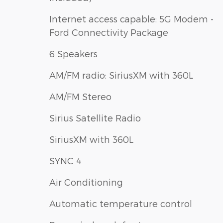
Internet access capable: 5G Modem -
Ford Connectivity Package
6 Speakers
AM/FM radio: SiriusXM with 360L
AM/FM Stereo
Sirius Satellite Radio
SiriusXM with 360L
SYNC 4
Air Conditioning
Automatic temperature control