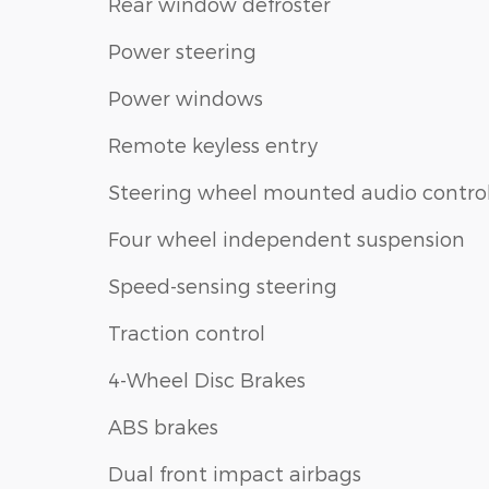
Rear window defroster
Power steering
Power windows
Remote keyless entry
Steering wheel mounted audio contro
Four wheel independent suspension
Speed-sensing steering
Traction control
4-Wheel Disc Brakes
ABS brakes
Dual front impact airbags