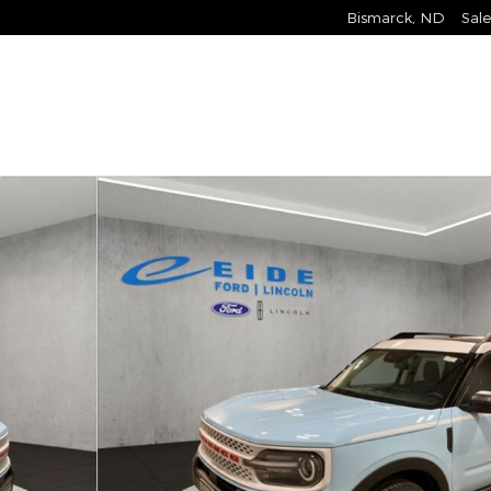
Bismarck
,
ND
Sale
 of 28