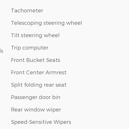
Tachometer
Telescoping steering wheel
Tilt steering wheel
Trip computer
ls
Front Bucket Seats
Front Center Armrest
Split folding rear seat
Passenger door bin
Rear window wiper
Speed-Sensitive Wipers