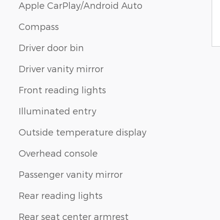
Apple CarPlay/Android Auto
Compass
Driver door bin
Driver vanity mirror
Front reading lights
Illuminated entry
Outside temperature display
Overhead console
Passenger vanity mirror
Rear reading lights
Rear seat center armrest