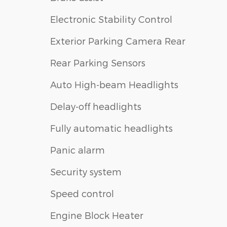
Electronic Stability Control
Exterior Parking Camera Rear
Rear Parking Sensors
Auto High-beam Headlights
Delay-off headlights
Fully automatic headlights
Panic alarm
Security system
Speed control
Engine Block Heater