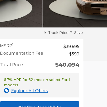
Track Price
Save
1
MSRP
$39,695
Documentation Fee
$399
$40,094
Total Price
6.7% APR for 62 mos on select Ford
models
Explore All Offers