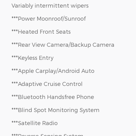
Variably intermittent wipers
***Power Moonroof/Sunroof
***Heated Front Seats
***Rear View Camera/Backup Camera
***Keyless Entry
***Apple Carplay/Android Auto
***Adaptive Cruise Control
***Bluetooth Handsfree Phone
***Blind Spot Monitoring System
***Satellite Radio
***Reverse Sensing System