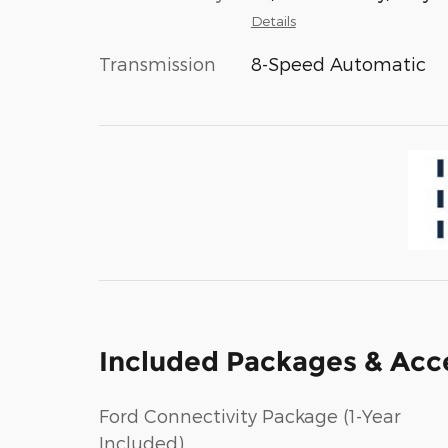
Details
Transmission
8-Speed Automatic
Included Packages & Acc
Ford Connectivity Package (1-Year
Included)