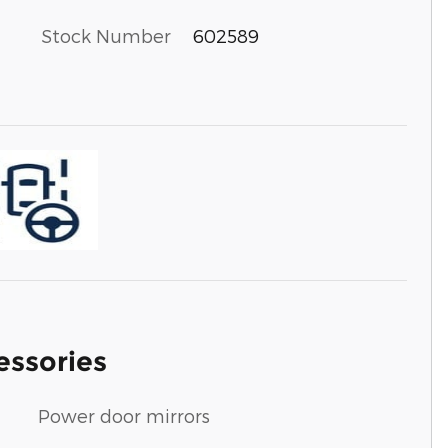
Stock Number
602589
essories
Power door mirrors