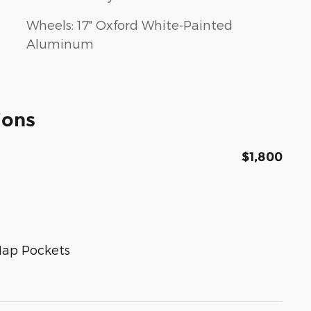
Wheels: 17" Oxford White-Painted
Aluminum
ions
$1,800
Map Pockets