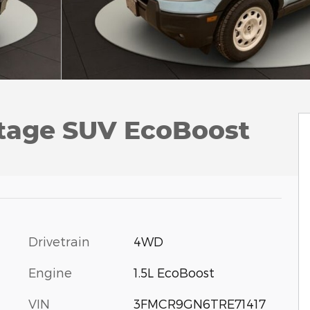
itage SUV EcoBoost
Drivetrain
4WD
Engine
1.5L EcoBoost
VIN
3FMCR9GN6TRE71417