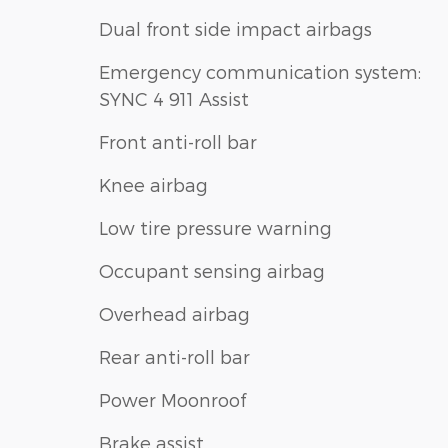
Dual front side impact airbags
Emergency communication system:
SYNC 4 911 Assist
Front anti-roll bar
Knee airbag
Low tire pressure warning
Occupant sensing airbag
Overhead airbag
Rear anti-roll bar
Power Moonroof
Brake assist