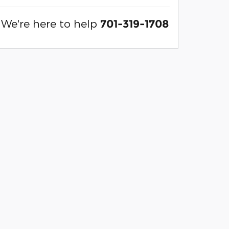
We're here to help
701-319-1708