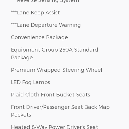
***Lane Keep Assist
***Lane Departure Warning
Convenience Package
Equipment Group 250A Standard
Package
Premium Wrapped Steering Wheel
LED Fog Lamps
Plaid Cloth Front Bucket Seats
Front Driver/Passenger Seat Back Map
Pockets
Heated 8-Way Power Driver's Seat