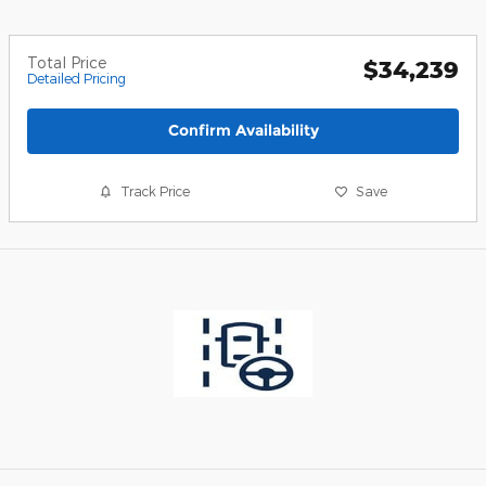
Total Price
$34,239
Detailed Pricing
Confirm Availability
Track Price
Save