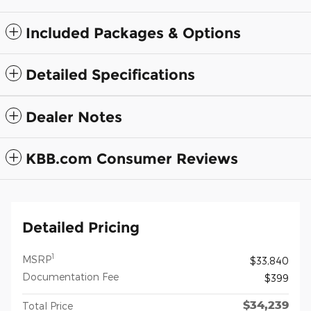
Included Packages & Options
Detailed Specifications
Dealer Notes
KBB.com Consumer Reviews
Detailed Pricing
1
MSRP
$33,840
Documentation Fee
$399
$34,239
Total Price