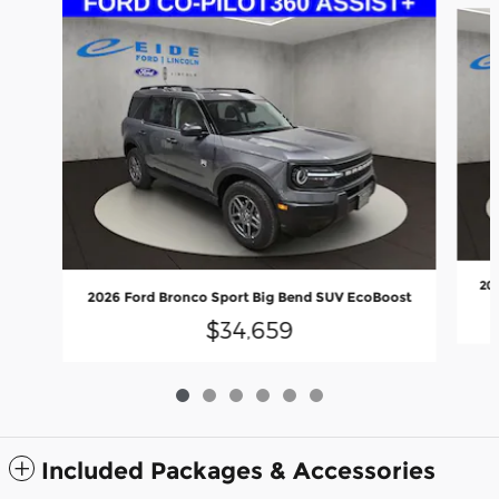
20
2026 Ford Bronco Sport Big Bend SUV EcoBoost
$34,659
Included Packages & Accessories