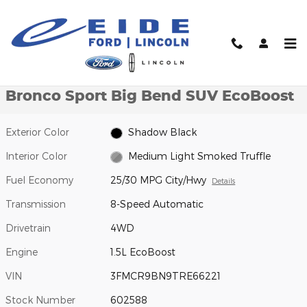
Skip to main content
New 2026 Ford Bronco Sport Big Bend SUV Photo 1 of 27
1 of 27 Photos
Video
Shar
New 2026 Ford
Bronco Sport Big Bend SUV EcoBoost
Exterior Color
Shadow Black
Interior Color
Medium Light Smoked Truffle
Fuel Economy
25/30 MPG City/Hwy
Details
Transmission
8-Speed Automatic
Drivetrain
4WD
Engine
1.5L EcoBoost
VIN
3FMCR9BN9TRE66221
Stock Number
602588