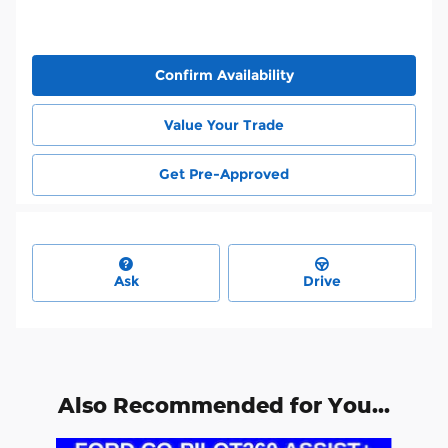
Confirm Availability
Value Your Trade
Get Pre-Approved
Ask
Drive
Also Recommended for You...
Slide 1 of 6