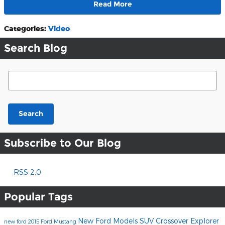
Read More
Categories
:
Video
Search Blog
Search Blog
Search
Subscribe to Our Blog
RSS 2.0
Popular Tags
New Ford Models
SUV
Crossover
Explorer
new ford
2015 Ford Mustang