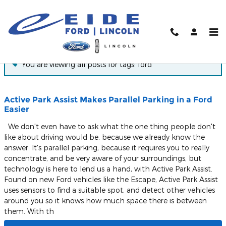
Skip to main content
Blog
You are viewing all posts for tags: ford
Active Park Assist Makes Parallel Parking in a Ford
Easier
We don't even have to ask what the one thing people don't
like about driving would be, because we already know the
answer. It's parallel parking, because it requires you to really
concentrate, and be very aware of your surroundings, but
technology is here to lend us a hand, with Active Park Assist.
Found on new Ford vehicles like the Escape, Active Park Assist
uses sensors to find a suitable spot, and detect other vehicles
around you so it knows how much space there is between
them. With th